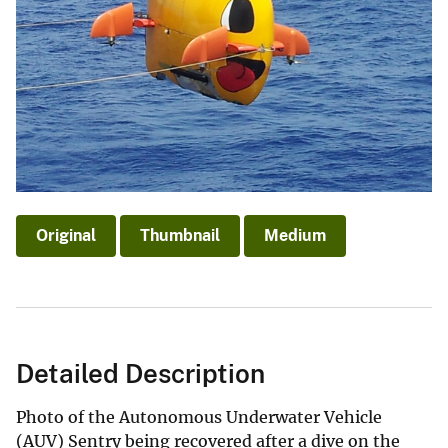
Original
Thumbnail
Medium
Detailed Description
Photo of the Autonomous Underwater Vehicle
(AUV) Sentry being recovered after a dive on the