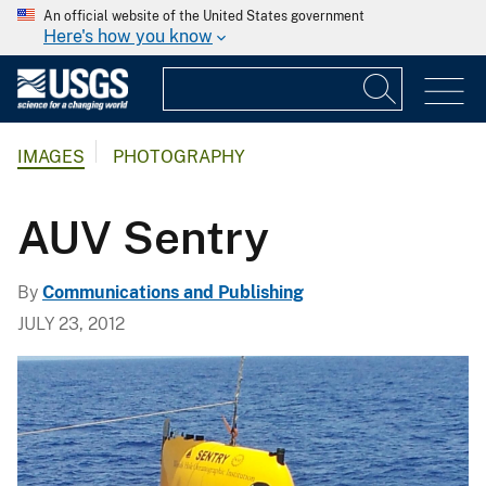
An official website of the United States government
Here's how you know
IMAGES
PHOTOGRAPHY
AUV Sentry
By
Communications and Publishing
JULY 23, 2012