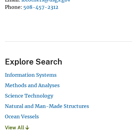
Phone
508-457-2312
Explore Search
Information Systems
Methods and Analyses
Science Technology
Natural and Man-Made Structures
Ocean Vessels
View All