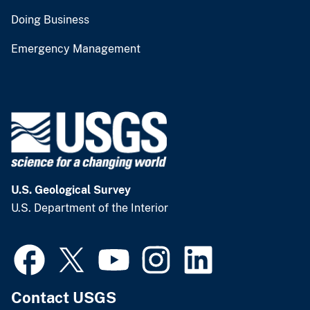
Doing Business
Emergency Management
U.S. Geological Survey
U.S. Department of the Interior
Contact USGS