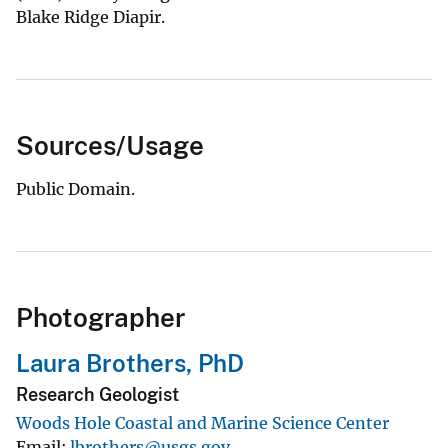
Blake Ridge Diapir.
Sources/Usage
Public Domain.
Photographer
Laura Brothers, PhD
Research Geologist
Woods Hole Coastal and Marine Science Center
Email
lbrothers@usgs.gov