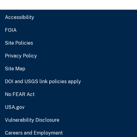
Accessibility
FOIA
Site Policies
Privacy Policy
Site Map
DOI and USGS link policies apply
No FEAR Act
USA.gov
Vulnerability Disclosure
Careers and Employment