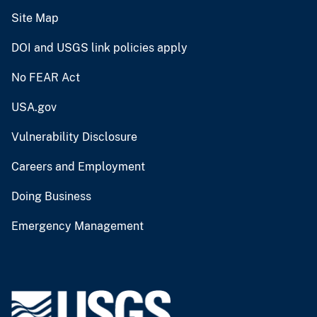
Site Map
DOI and USGS link policies apply
No FEAR Act
USA.gov
Vulnerability Disclosure
Careers and Employment
Doing Business
Emergency Management