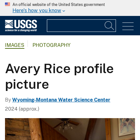
An official website of the United States government
Here's how you know
IMAGES
PHOTOGRAPHY
Avery Rice profile
picture
By
Wyoming-Montana Water Science Center
2024 (approx.)