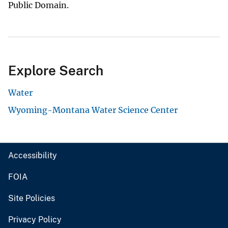
Public Domain.
Explore Search
Water
Wyoming-Montana Water Science Center
Accessibility
FOIA
Site Policies
Privacy Policy