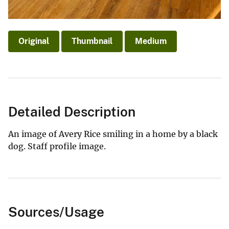
Original
Thumbnail
Medium
Detailed Description
An image of Avery Rice smiling in a home by a black
dog. Staff profile image.
Sources/Usage