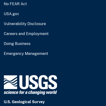
No FEAR Act
USA.gov
Vulnerability Disclosure
Careers and Employment
Doing Business
Emergency Management
U.S. Geological Survey