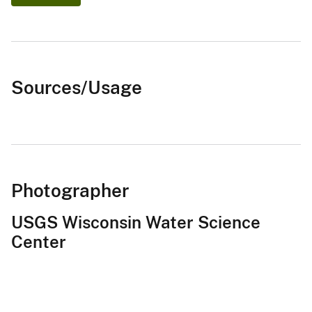
Sources/Usage
Photographer
USGS Wisconsin Water Science
Center