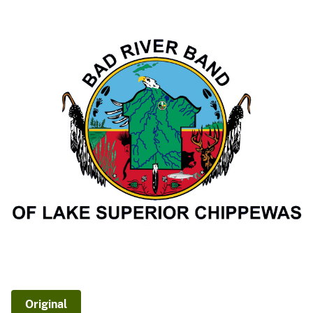
Original