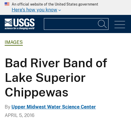
An official website of the United States government
Here's how you know
IMAGES
Bad River Band of
Lake Superior
Chippewas
By
Upper Midwest Water Science Center
APRIL 5, 2016