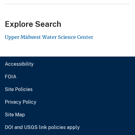
Explore Search
Upper Midwest Water Science Center
Accessibility
FOIA
Site Policies
Privacy Policy
Site Map
DOI and USGS link policies apply