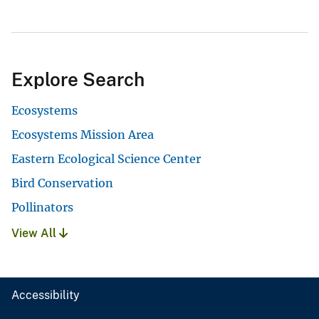
Explore Search
Ecosystems
Ecosystems Mission Area
Eastern Ecological Science Center
Bird Conservation
Pollinators
View All
Accessibility