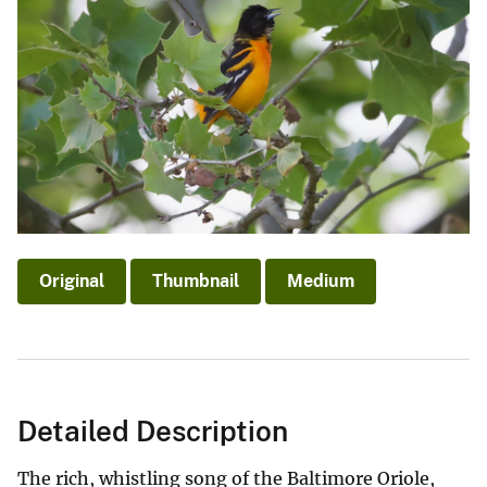
Original
Thumbnail
Medium
Detailed Description
The rich, whistling song of the Baltimore Oriole,