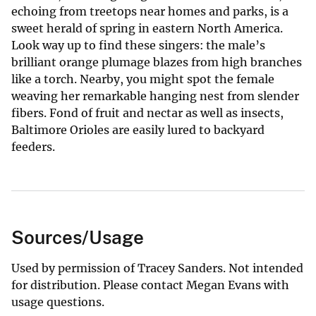
echoing from treetops near homes and parks, is a
sweet herald of spring in eastern North America.
Look way up to find these singers: the male’s
brilliant orange plumage blazes from high branches
like a torch. Nearby, you might spot the female
weaving her remarkable hanging nest from slender
fibers. Fond of fruit and nectar as well as insects,
Baltimore Orioles are easily lured to backyard
feeders.
Sources/Usage
Used by permission of Tracey Sanders. Not intended
for distribution. Please contact Megan Evans with
usage questions.