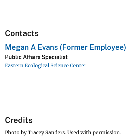
Contacts
Megan A Evans (Former Employee)
Public Affairs Specialist
Eastern Ecological Science Center
Credits
Photo by Tracey Sanders. Used with permission.