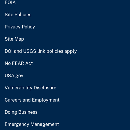
FOIA
Site Policies
Privacy Policy
Site Map
DOI and USGS link policies apply
No FEAR Act
USA.gov
Vulnerability Disclosure
Careers and Employment
Doing Business
Emergency Management