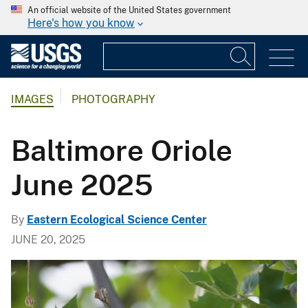
An official website of the United States government
Here's how you know
IMAGES
PHOTOGRAPHY
Baltimore Oriole
June 2025
By
Eastern Ecological Science Center
JUNE 20, 2025