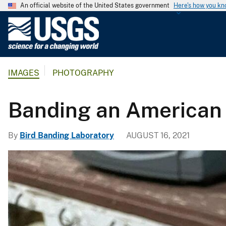
An official website of the United States government
Here's how you k
U
.
S
.
IMAGES
PHOTOGRAPHY
G
e
o
Banding an America
l
o
By
Bird Banding Laboratory
AUGUST 16, 2021
g
i
c
a
l
S
u
r