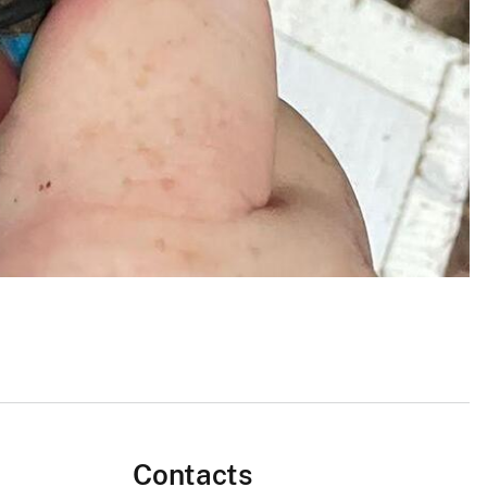
Contacts