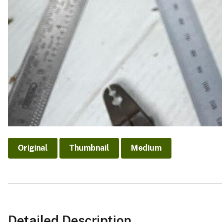
Original
Thumbnail
Medium
Detailed Description