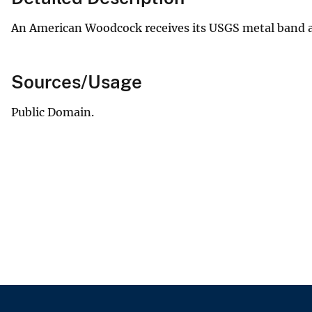
An American Woodcock receives its USGS metal band at
Sources/Usage
Public Domain.