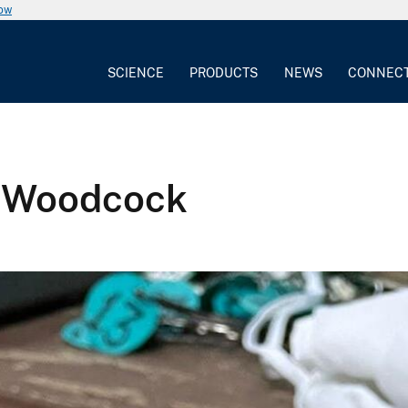
now
SCIENCE
PRODUCTS
NEWS
CONNEC
n Woodcock