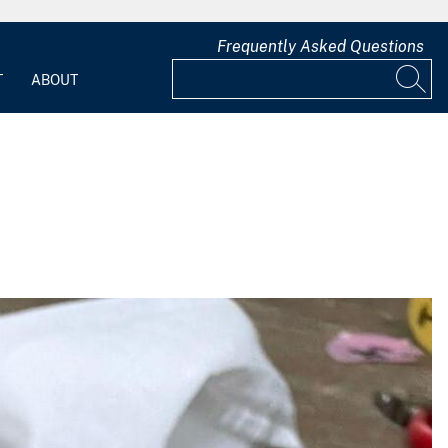
Frequently Asked Questions
T
ABOUT