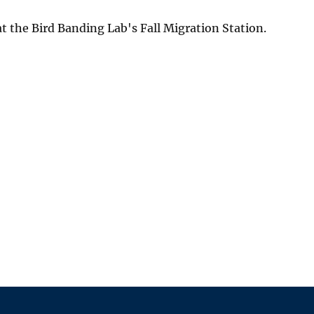
 the Bird Banding Lab's Fall Migration Station.