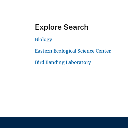
Explore Search
Biology
Eastern Ecological Science Center
Bird Banding Laboratory