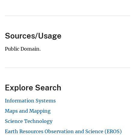
Sources/Usage
Public Domain.
Explore Search
Information Systems
Maps and Mapping
Science Technology
Earth Resources Observation and Science (EROS)