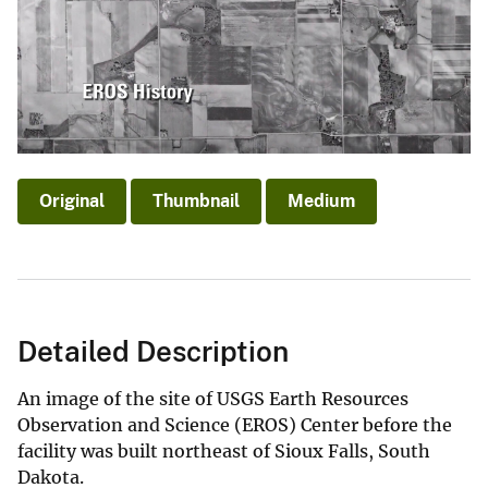
Original
Thumbnail
Medium
Detailed Description
An image of the site of USGS Earth Resources
Observation and Science (EROS) Center before the
facility was built northeast of Sioux Falls, South
Dakota.