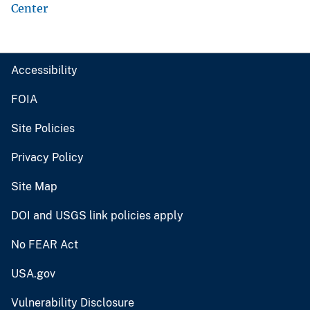
Center
Accessibility
FOIA
Site Policies
Privacy Policy
Site Map
DOI and USGS link policies apply
No FEAR Act
USA.gov
Vulnerability Disclosure