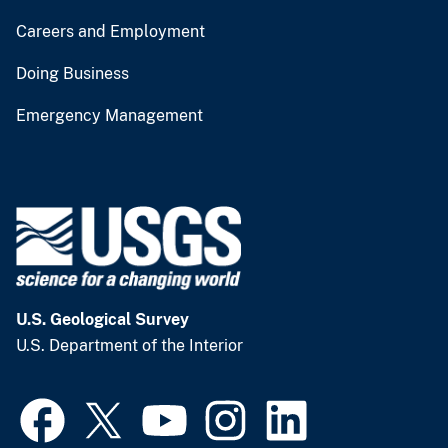
Careers and Employment
Doing Business
Emergency Management
U.S. Geological Survey
U.S. Department of the Interior