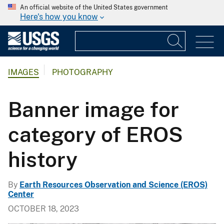
An official website of the United States government
Here's how you know
IMAGES
PHOTOGRAPHY
Banner image for
category of EROS
history
By
Earth Resources Observation and Science (EROS)
Center
OCTOBER 18, 2023