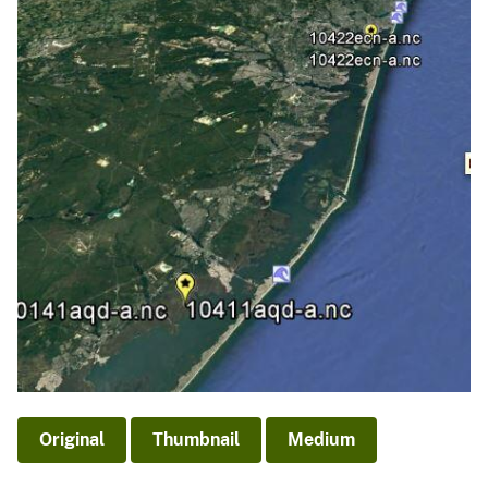
Original
Thumbnail
Medium