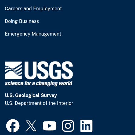
Careers and Employment
Doing Business
Emergency Management
U.S. Geological Survey
U.S. Department of the Interior