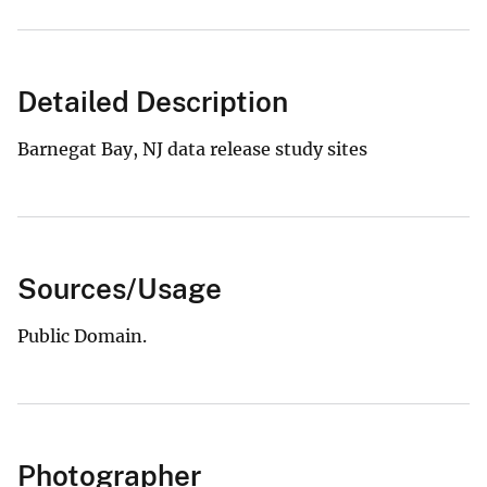
Detailed Description
Barnegat Bay, NJ data release study sites
Sources/Usage
Public Domain.
Photographer