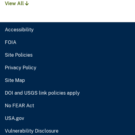
View All
Accessibility
FOIA
Site Policies
Privacy Policy
Site Map
DOI and USGS link policies apply
No FEAR Act
USA.gov
Vulnerability Disclosure