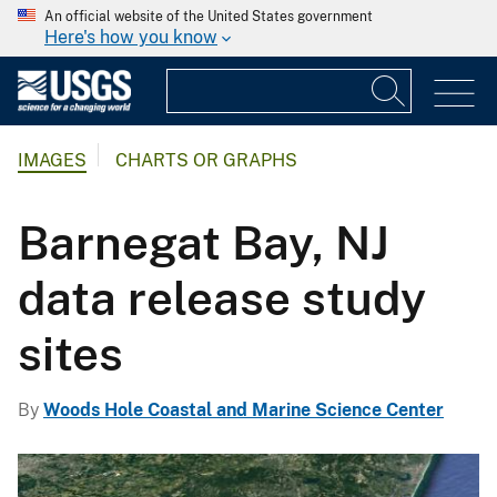
An official website of the United States government
Here's how you know
IMAGES
CHARTS OR GRAPHS
Barnegat Bay, NJ
data release study
sites
By
Woods Hole Coastal and Marine Science Center