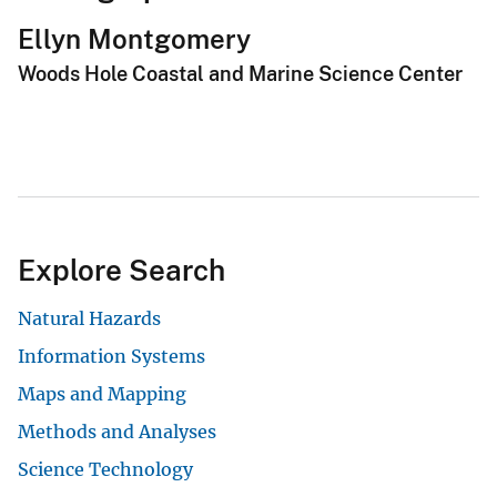
Ellyn Montgomery
Woods Hole Coastal and Marine Science Center
Explore Search
Natural Hazards
Information Systems
Maps and Mapping
Methods and Analyses
Science Technology