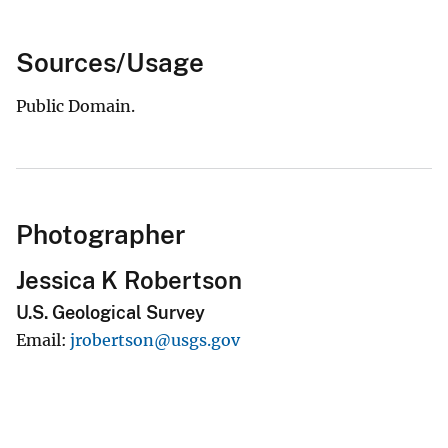
Sources/Usage
Public Domain.
Photographer
Jessica K Robertson
U.S. Geological Survey
Email
jrobertson@usgs.gov