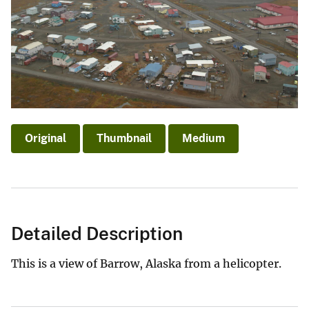
Original
Thumbnail
Medium
Detailed Description
This is a view of Barrow, Alaska from a helicopter.