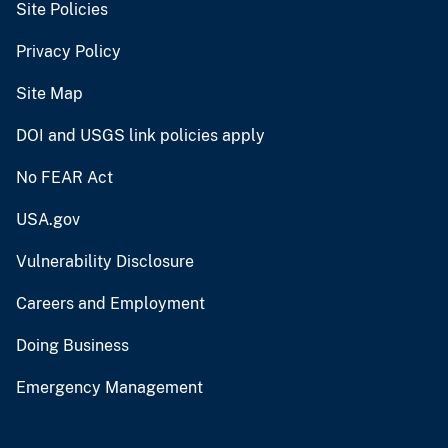
Site Policies
Privacy Policy
Site Map
DOI and USGS link policies apply
No FEAR Act
USA.gov
Vulnerability Disclosure
Careers and Employment
Doing Business
Emergency Management