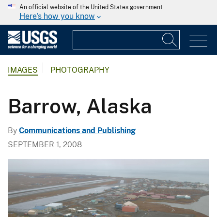
An official website of the United States government
Here's how you know
IMAGES
PHOTOGRAPHY
Barrow, Alaska
By
Communications and Publishing
SEPTEMBER 1, 2008