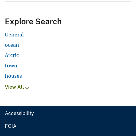
Explore Search
General
ocean
Arctic
town
houses
View All
Accessibility
FOIA