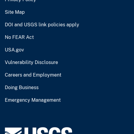
Site Map
DOI and USGS link policies apply
No FEAR Act
USA.gov
Vulnerability Disclosure
Careers and Employment
Doing Business
Emergency Management