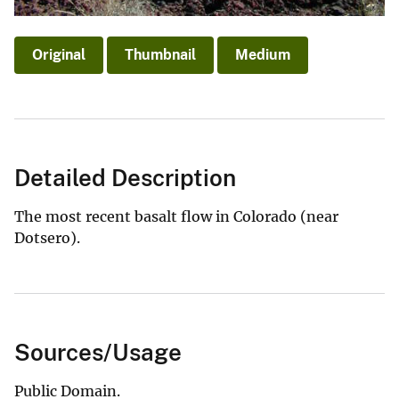
Original
Thumbnail
Medium
Detailed Description
The most recent basalt flow in Colorado (near
Dotsero).
Sources/Usage
Public Domain.