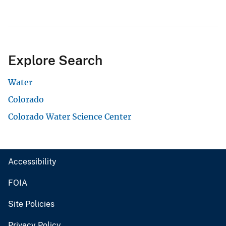
Explore Search
Water
Colorado
Colorado Water Science Center
Accessibility
FOIA
Site Policies
Privacy Policy