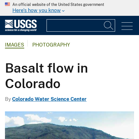
An official website of the United States government
Here's how you know
IMAGES
PHOTOGRAPHY
Basalt flow in
Colorado
By
Colorado Water Science Center