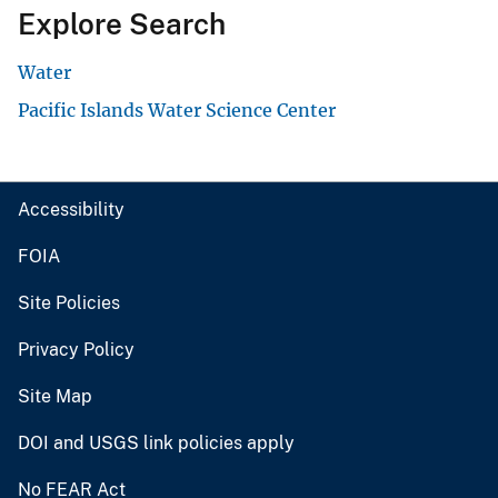
Explore Search
Water
Pacific Islands Water Science Center
Accessibility
FOIA
Site Policies
Privacy Policy
Site Map
DOI and USGS link policies apply
No FEAR Act