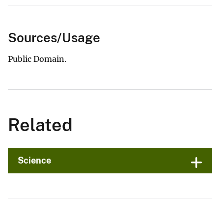
Sources/Usage
Public Domain.
Related
Science