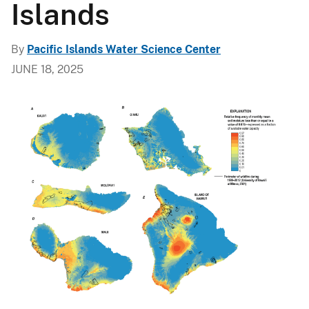
Islands
By
Pacific Islands Water Science Center
JUNE 18, 2025