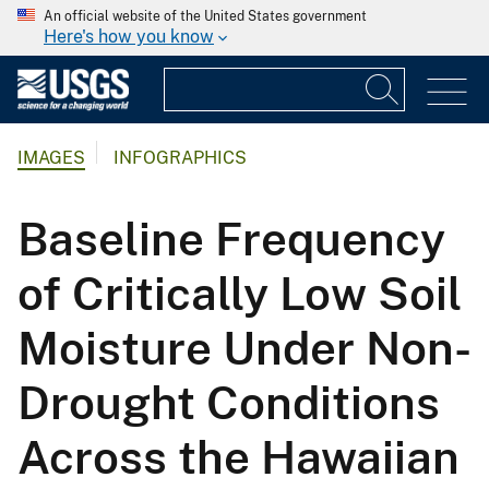
An official website of the United States government
Here's how you know
IMAGES
INFOGRAPHICS
Baseline Frequency
of Critically Low Soil
Moisture Under Non-
Drought Conditions
Across the Hawaiian