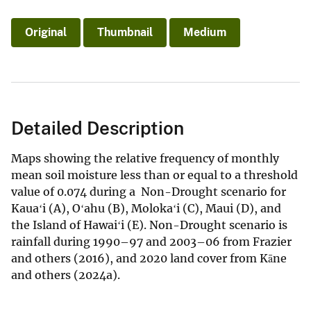
Original
Thumbnail
Medium
Detailed Description
Maps showing the relative frequency of monthly
mean soil moisture less than or equal to a threshold
value of 0.074 during a Non-Drought scenario for
Kauaʻi (A), Oʻahu (B), Molokaʻi (C), Maui (D), and
the Island of Hawaiʻi (E). Non-Drought scenario is
rainfall during 1990–97 and 2003–06 from Frazier
and others (2016), and 2020 land cover from Kāne
and others (2024a).