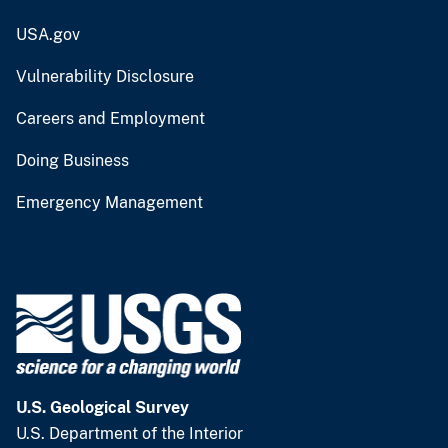
USA.gov
Vulnerability Disclosure
Careers and Employment
Doing Business
Emergency Management
U.S. Geological Survey
U.S. Department of the Interior