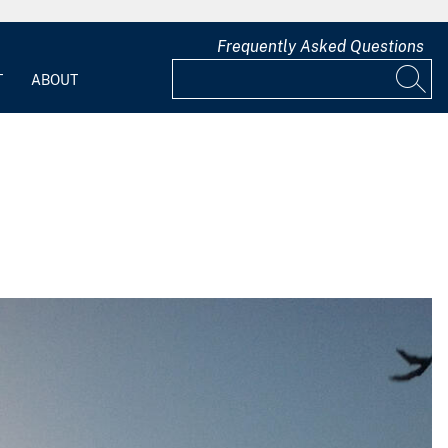
Frequently Asked Questions
T
ABOUT