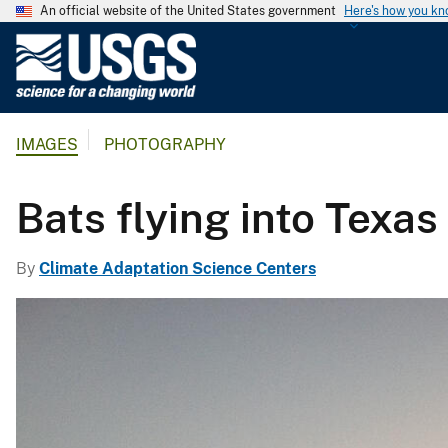
An official website of the United States government
Here's how you k
U
.
S
.
IMAGES
PHOTOGRAPHY
G
e
o
Bats flying into Texas
l
o
By
Climate Adaptation Science Centers
g
i
c
a
l
S
u
r