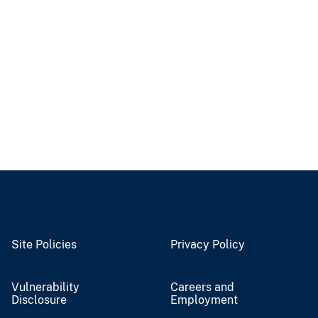
Site Policies
Privacy Policy
Vulnerability
Careers and
Disclosure
Employment