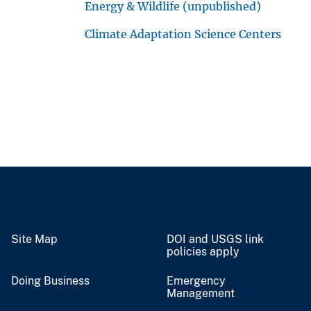
Energy & Wildlife (unpublished)
Climate Adaptation Science Centers
Site Map
DOI and USGS link
policies apply
Doing Business
Emergency
Management