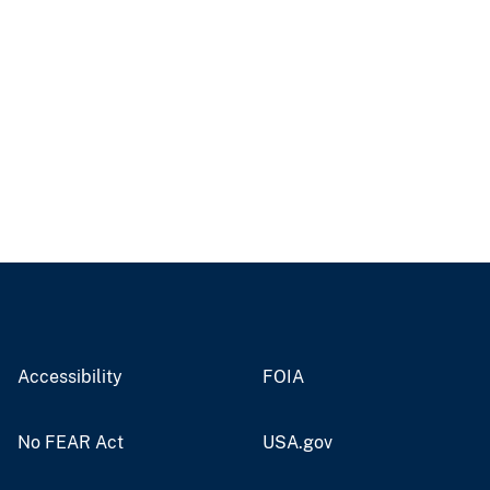
Accessibility
FOIA
No FEAR Act
USA.gov