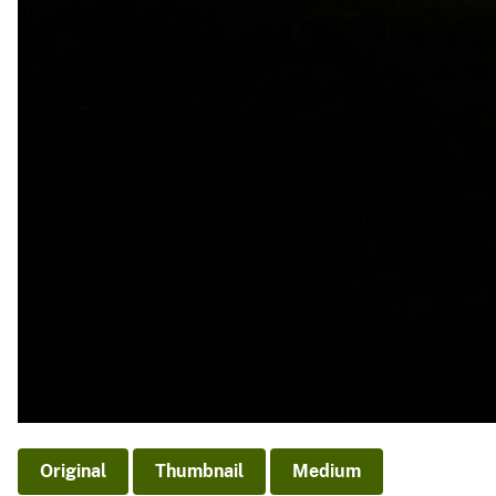
Original
Thumbnail
Medium