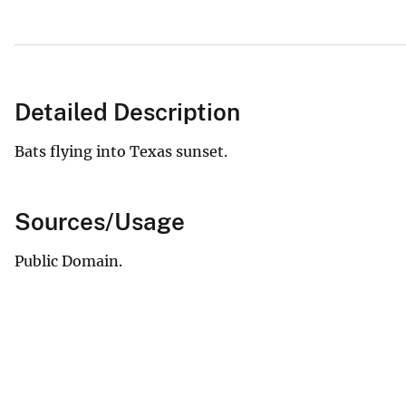
Detailed Description
Bats flying into Texas sunset.
Sources/Usage
Public Domain.