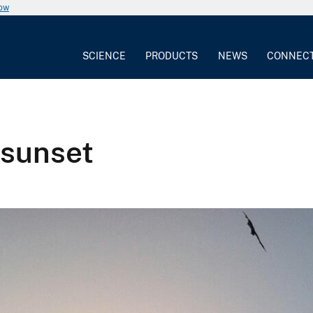
now
SCIENCE
PRODUCTS
NEWS
CONNEC
 sunset