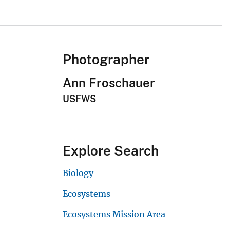
Photographer
Ann Froschauer
USFWS
Explore Search
Biology
Ecosystems
Ecosystems Mission Area