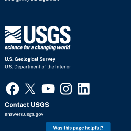
U.S. Geological Survey
U.S. Department of the Interior
Contact USGS
answers.usgs.gov
Was this page helpful?