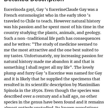
Eucerinoda gayi, Gay 's EucerineClaude Gay was a
French entomologist who in the early 1800 's
traveled to Chile to teach. However natural history
was his passion and he spent most of his time in the
country studying the plants, animals, and geology.
Such a non-traditional life path has consequences
and he writes: "The study of medicine seemed to
me the most attractive and the one best suited to
my tastes. Unfortunately, my increasing passion for
natural history made me abandon it and that is
something I shall regret all my life". The lovely
plump and furry Gay 's Eucerine was named for Gay
and it is likely that he supplied the specimens that
resulted in its scientific description by Maximilian
Spinola in the 1850s. Even though the species was
described over a century and a half ago, no other
species in the genus have been found and it remains
almost entirely unstudied. Its known populations