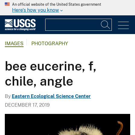
An official website of the United States government
Here's how you know
IMAGES
PHOTOGRAPHY
bee eucerine, f,
chile, angle
By
Eastern Ecological Science Center
DECEMBER 17, 2019