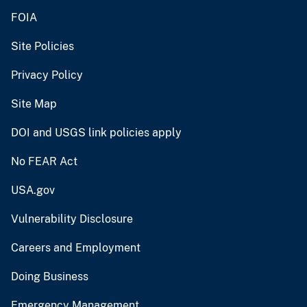
FOIA
Site Policies
Privacy Policy
Site Map
DOI and USGS link policies apply
No FEAR Act
USA.gov
Vulnerability Disclosure
Careers and Employment
Doing Business
Emergency Management