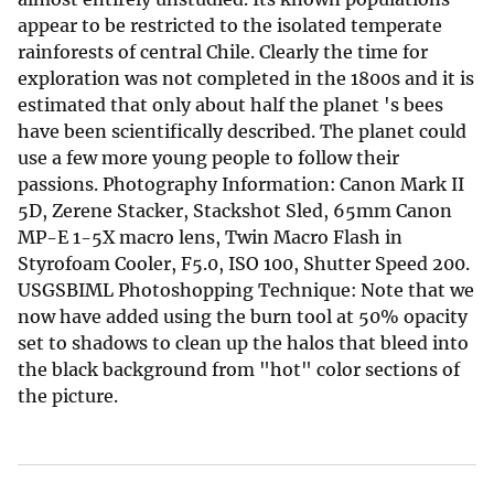
appear to be restricted to the isolated temperate
rainforests of central Chile. Clearly the time for
exploration was not completed in the 1800s and it is
estimated that only about half the planet 's bees
have been scientifically described. The planet could
use a few more young people to follow their
passions. Photography Information: Canon Mark II
5D, Zerene Stacker, Stackshot Sled, 65mm Canon
MP-E 1-5X macro lens, Twin Macro Flash in
Styrofoam Cooler, F5.0, ISO 100, Shutter Speed 200.
USGSBIML Photoshopping Technique: Note that we
now have added using the burn tool at 50% opacity
set to shadows to clean up the halos that bleed into
the black background from "hot" color sections of
the picture.