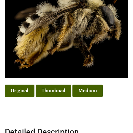
Original
Thumbnail
Medium
Detailed Description