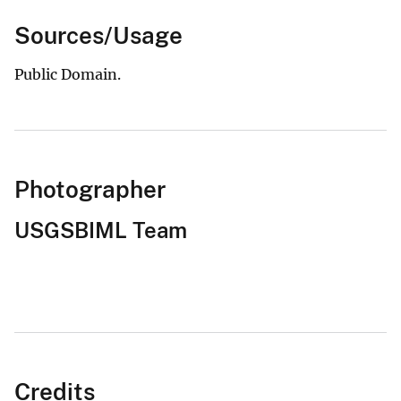
Sources/Usage
Public Domain.
Photographer
USGSBIML Team
Credits