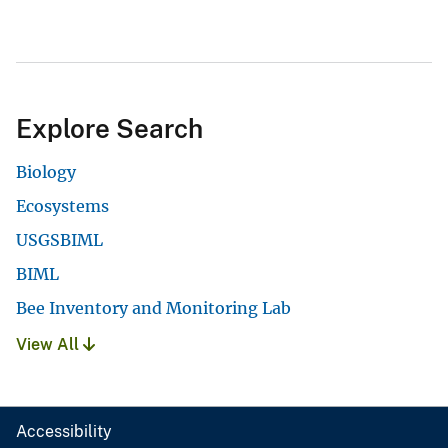
Explore Search
Biology
Ecosystems
USGSBIML
BIML
Bee Inventory and Monitoring Lab
View All
Accessibility