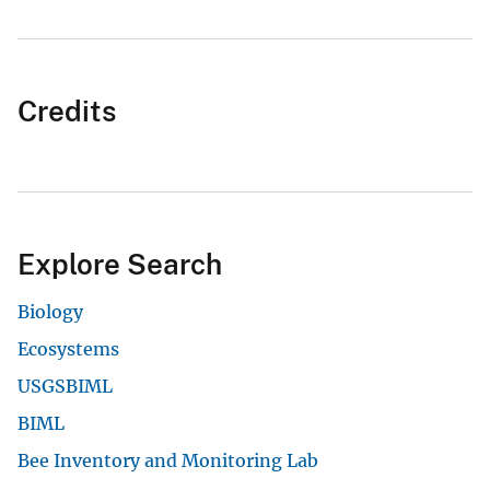
Credits
Explore Search
Biology
Ecosystems
USGSBIML
BIML
Bee Inventory and Monitoring Lab