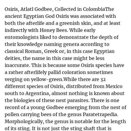
Osiris, Atlatl Godbee, Collected in ColombiaThe
ancient Egyptian God Osiris was associated with
both the afterlife and a greenish skin, and at least
indirectly with Honey Bees. While early
entomologists liked to demonstrate the depth of
their knowledge naming genera according to
classical Roman, Greek or, in this case Egyptian
deities, the name in this case might be less
inaccurate. This is because some Osiris species have
a rather afterlifely pallid coloration sometimes
verging on yellow-green.While there are 32
different species of Osiris, distributed from Mexico
south to Argentina, almost nothing is known about
the biologies of these nest parasites. There is one
record of a young Godbee emerging from the nest of
pollen carrying bees of the genus Paratetrapedia.
Morphologically, the genus is notable for the length
of its sting. It is not just the sting shaft that is