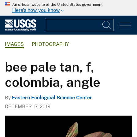
An official website of the United States government
Here's how you know
IMAGES
PHOTOGRAPHY
bee pale tan, f,
colombia, angle
By
Eastern Ecological Science Center
DECEMBER 17, 2019