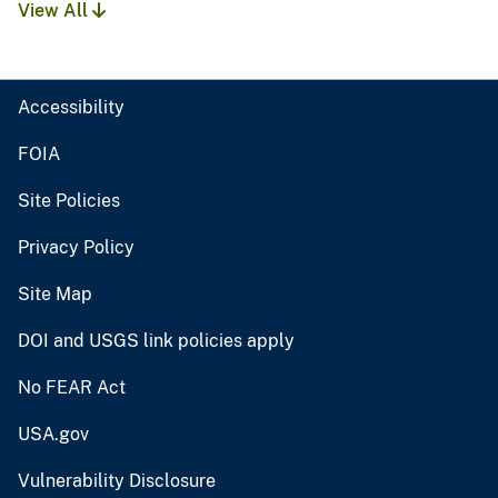
View All
Accessibility
FOIA
Site Policies
Privacy Policy
Site Map
DOI and USGS link policies apply
No FEAR Act
USA.gov
Vulnerability Disclosure