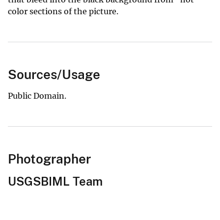
color sections of the picture.
Sources/Usage
Public Domain.
Photographer
USGSBIML Team