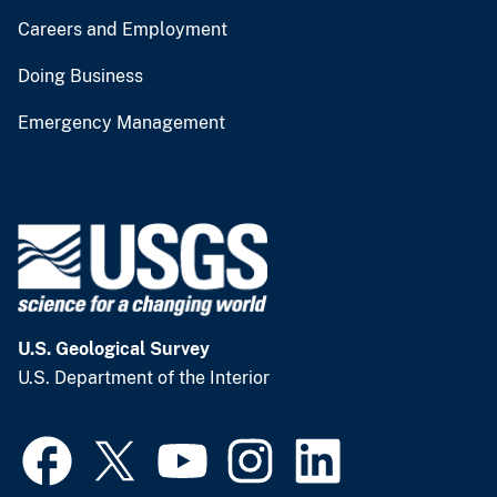
Careers and Employment
Doing Business
Emergency Management
U.S. Geological Survey
U.S. Department of the Interior