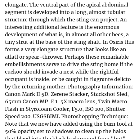
elongate. The ventral part of the apical abdominal
segment is developed into a long, almost tubular
structure through which the sting can project. An
interesting additional feature is the enormous
development of what is, in almost all other bees, a
tiny strut at the base of the sting shaft. In Osiris this
forms a very elongate structure that looks like an
atlatl or spear-thrower. Perhaps these remarkable
embellishments serve to drive the sting home if the
cuckoo should invade a nest while the rightful
occupant is inside, or be caught in flagrante delicto
by the returning mother. Photography Information:
Canon Mark II 5D, Zerene Stacker, Stackshot Sled,
65mm Canon MP-E 1-5X macro lens, Twin Macro
Flash in Styrofoam Cooler, F5.0, ISO 100, Shutter
Speed 200. USGSBIML Photoshopping Technique:
Note that we now have added using the burn tool at
50% opacity set to shadows to clean up the halos
that bleed into the black background from "hot"