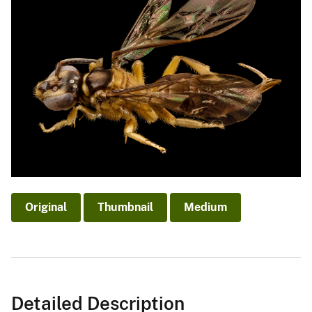
Original
Thumbnail
Medium
Detailed Description