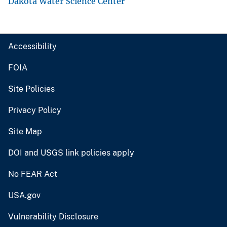
Dakota Water Science Center
Accessibility
FOIA
Site Policies
Privacy Policy
Site Map
DOI and USGS link policies apply
No FEAR Act
USA.gov
Vulnerability Disclosure