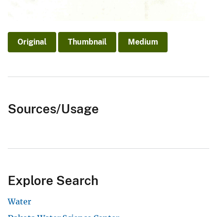
Original
Thumbnail
Medium
Sources/Usage
Explore Search
Water