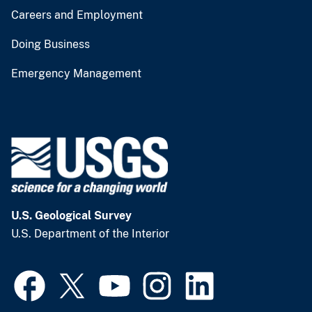
Careers and Employment
Doing Business
Emergency Management
U.S. Geological Survey
U.S. Department of the Interior