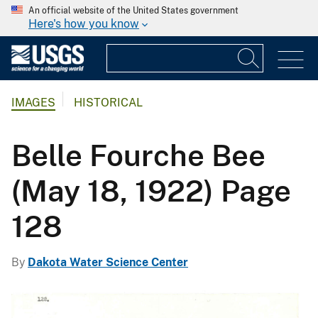
An official website of the United States government
Here's how you know
IMAGES
HISTORICAL
Belle Fourche Bee
(May 18, 1922) Page
128
By
Dakota Water Science Center