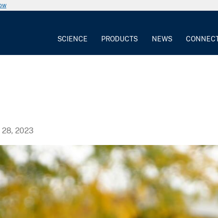
now
SCIENCE
PRODUCTS
NEWS
CONNEC
28, 2023