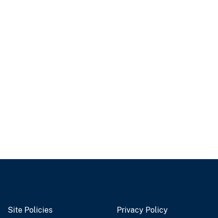
Site Policies
Privacy Policy