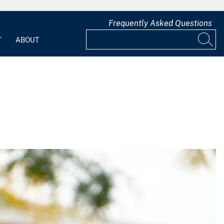
Frequently Asked Questions
T
ABOUT