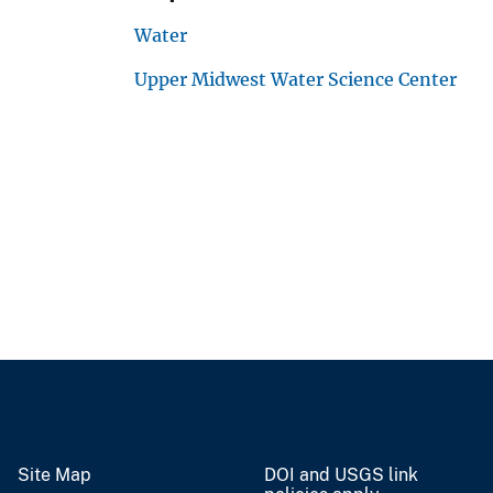
Water
Upper Midwest Water Science Center
Site Map
DOI and USGS link