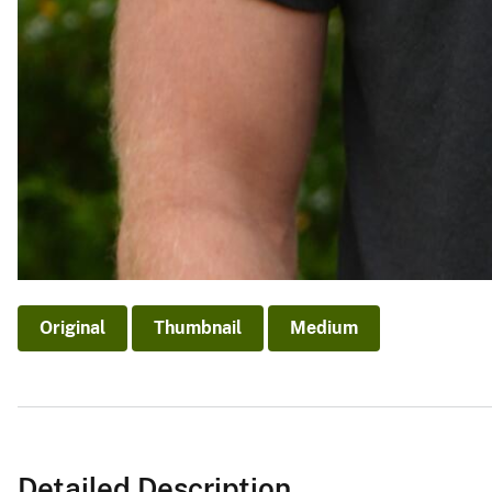
Original
Thumbnail
Medium
Detailed Description