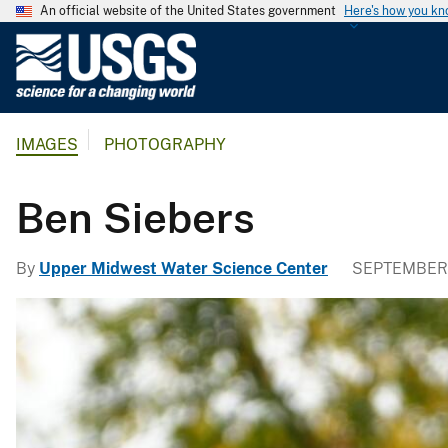
An official website of the United States government
Here's how you k
U
.
S
.
IMAGES
PHOTOGRAPHY
G
e
o
Ben Siebers
l
o
By
Upper Midwest Water Science Center
SEPTEMBER 
g
i
c
a
l
S
u
r