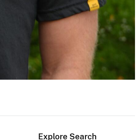
Explore Search