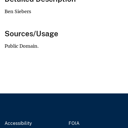
Ben Siebers
Sources/Usage
Public Domain.
Accessibility
FOIA