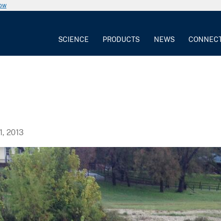
now
SCIENCE
PRODUCTS
NEWS
CONNEC
, 2013