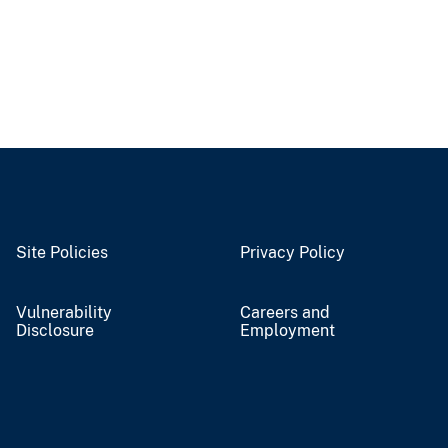
Site Policies
Privacy Policy
Vulnerability
Careers and
Disclosure
Employment