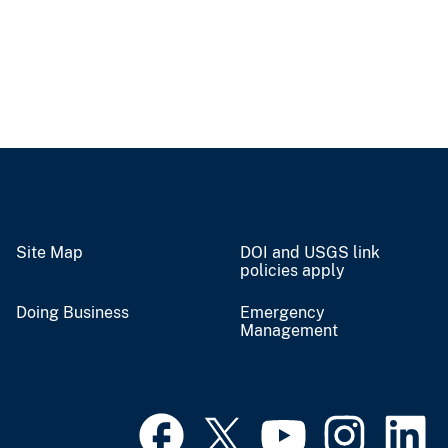
Site Map
DOI and USGS link
policies apply
Doing Business
Emergency
Management