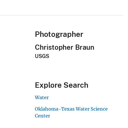
Photographer
Christopher Braun
USGS
Explore Search
Water
Oklahoma-Texas Water Science
Center