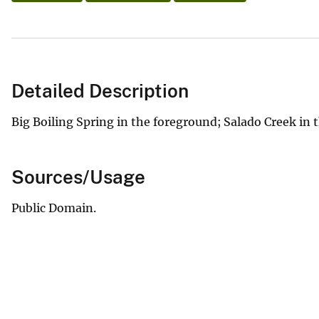
Detailed Description
Big Boiling Spring in the foreground; Salado Creek in
Sources/Usage
Public Domain.