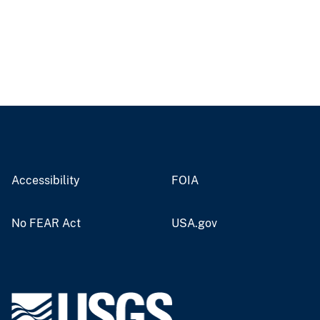
Accessibility
FOIA
No FEAR Act
USA.gov