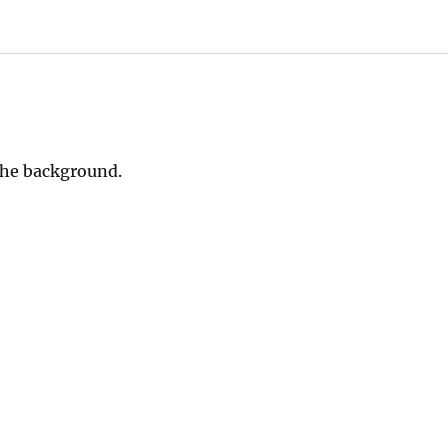
 the background.