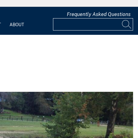
Frequently Asked Questions
T
ABOUT