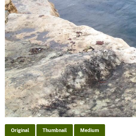
Original
Thumbnail
Medium