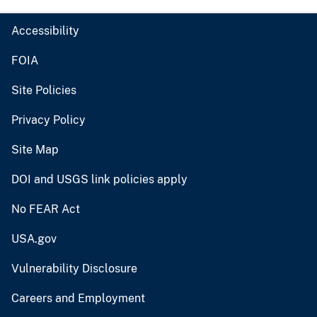
Accessibility
FOIA
Site Policies
Privacy Policy
Site Map
DOI and USGS link policies apply
No FEAR Act
USA.gov
Vulnerability Disclosure
Careers and Employment