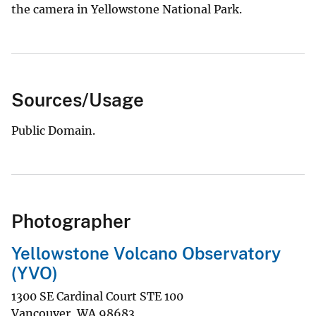
the camera in Yellowstone National Park.
Sources/Usage
Public Domain.
Photographer
Yellowstone Volcano Observatory
(YVO)
1300 SE Cardinal Court STE 100
Vancouver
,
WA
98683