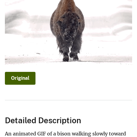
Original
Detailed Description
An animated GIF of a bison walking slowly toward