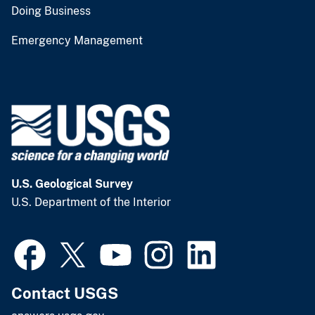
Doing Business
Emergency Management
U.S. Geological Survey
U.S. Department of the Interior
Contact USGS