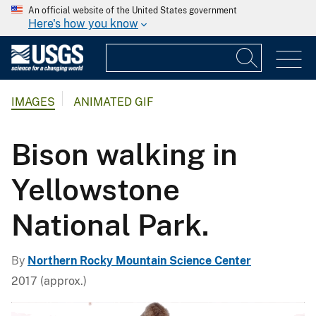
An official website of the United States government
Here's how you know
IMAGES
ANIMATED GIF
Bison walking in
Yellowstone
National Park.
By
Northern Rocky Mountain Science Center
2017 (approx.)