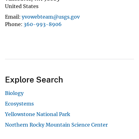
United States
Email
yvowebteam@usgs.gov
Phone
360-993-8906
Explore Search
Biology
Ecosystems
Yellowstone National Park
Northern Rocky Mountain Science Center