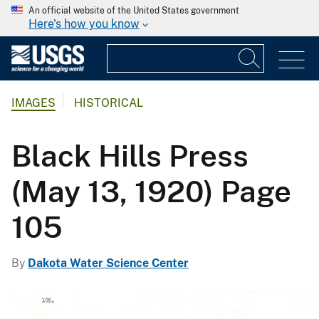
An official website of the United States government
Here's how you know
IMAGES
HISTORICAL
Black Hills Press
(May 13, 1920) Page
105
By
Dakota Water Science Center