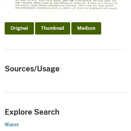
Original
Thumbnail
Medium
Sources/Usage
Explore Search
Water