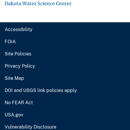
Dakota Water Science Center
Accessibility
FOIA
Site Policies
Privacy Policy
Site Map
DOI and USGS link policies apply
No FEAR Act
USA.gov
Vulnerability Disclosure