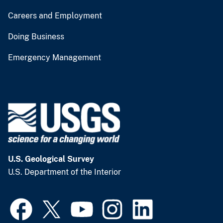
Careers and Employment
Doing Business
Emergency Management
U.S. Geological Survey
U.S. Department of the Interior