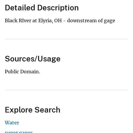
Detailed Description
Black RIver at Elyria, OH - downstream of gage
Sources/Usage
Public Domain.
Explore Search
Water
super gages