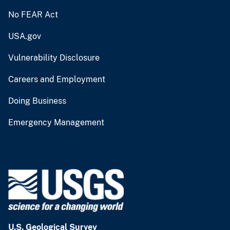
No FEAR Act
USA.gov
Vulnerability Disclosure
Careers and Employment
Doing Business
Emergency Management
U.S. Geological Survey