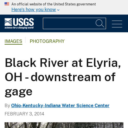
An official website of the United States government
Here's how you know
IMAGES
PHOTOGRAPHY
Black River at Elyria,
OH - downstream of
gage
By
Ohio-Kentucky-Indiana Water Science Center
FEBRUARY 3, 2014