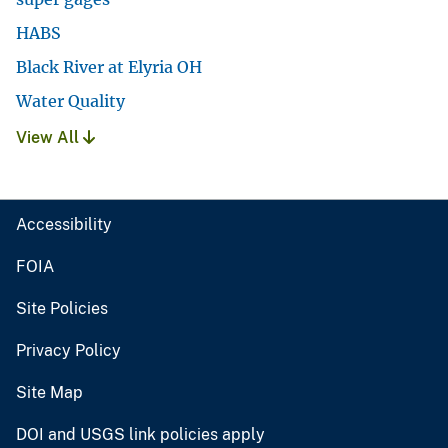
HABS
Black River at Elyria OH
Water Quality
View All
Accessibility
FOIA
Site Policies
Privacy Policy
Site Map
DOI and USGS link policies apply