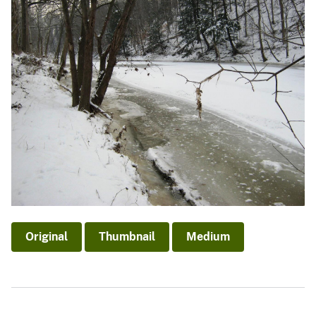
Original
Thumbnail
Medium