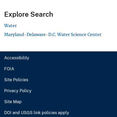
Explore Search
Water
Maryland-Delaware-D.C. Water Science Center
Accessibility
FOIA
Site Policies
Privacy Policy
Site Map
DOI and USGS link policies apply