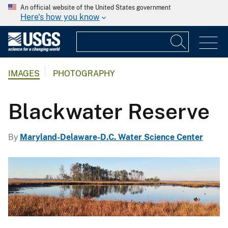
An official website of the United States government
Here's how you know
IMAGES
PHOTOGRAPHY
Blackwater Reserve
By
Maryland-Delaware-D.C. Water Science Center