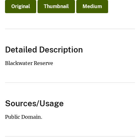
Original
Thumbnail
Medium
Detailed Description
Blackwater Reserve
Sources/Usage
Public Domain.