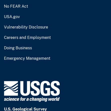
No FEAR Act
USA.gov
Vulnerability Disclosure
Careers and Employment
Doing Business
Emergency Management
U.S. Geological Survey