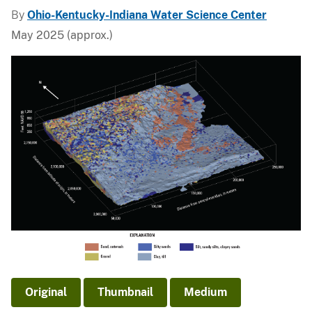
By
Ohio-Kentucky-Indiana Water Science Center
May 2025 (approx.)
Original
Thumbnail
Medium