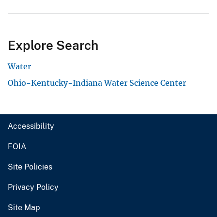
Explore Search
Water
Ohio-Kentucky-Indiana Water Science Center
Accessibility
FOIA
Site Policies
Privacy Policy
Site Map