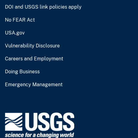
DOI and USGS link policies apply
No FEAR Act
USA.gov
Vulnerability Disclosure
Careers and Employment
Doing Business
Emergency Management