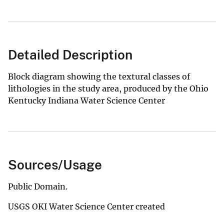
Detailed Description
Block diagram showing the textural classes of
lithologies in the study area, produced by the Ohio
Kentucky Indiana Water Science Center
Sources/Usage
Public Domain.
USGS OKI Water Science Center created