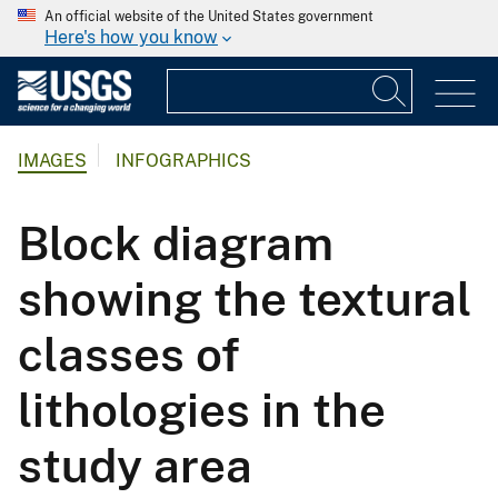
An official website of the United States government
Here's how you know
IMAGES
INFOGRAPHICS
Block diagram
showing the textural
classes of
lithologies in the
study area