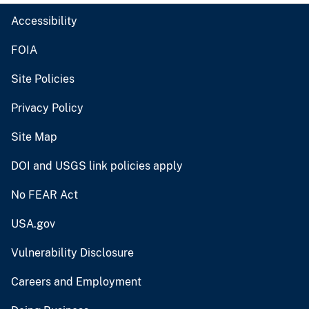
Accessibility
FOIA
Site Policies
Privacy Policy
Site Map
DOI and USGS link policies apply
No FEAR Act
USA.gov
Vulnerability Disclosure
Careers and Employment