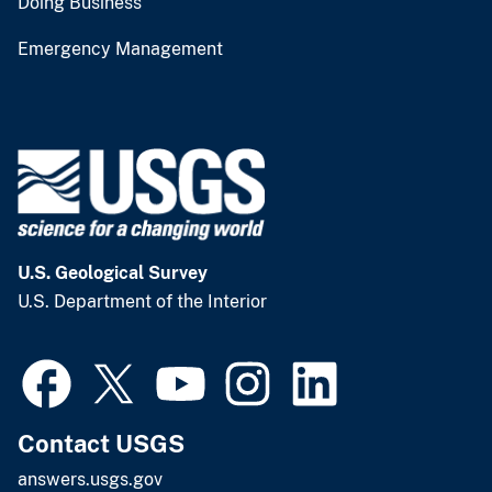
Doing Business
Emergency Management
U.S. Geological Survey
U.S. Department of the Interior
Contact USGS
answers.usgs.gov