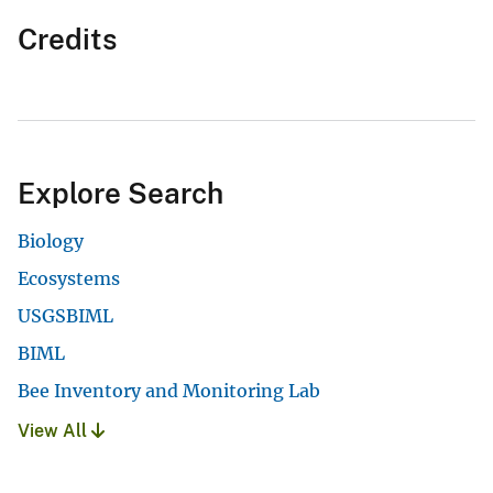
Credits
Explore Search
Biology
Ecosystems
USGSBIML
BIML
Bee Inventory and Monitoring Lab
View All