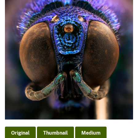
Original
Thumbnail
Medium