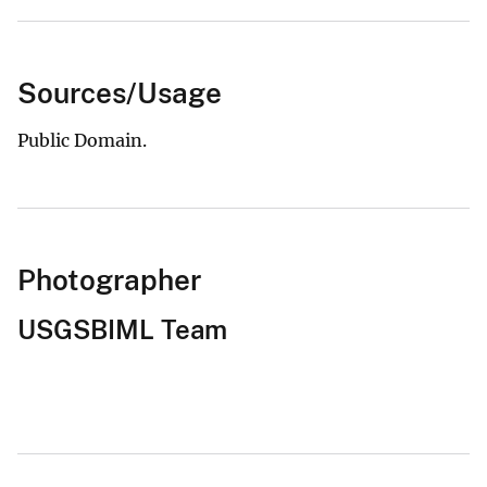
Sources/Usage
Public Domain.
Photographer
USGSBIML Team