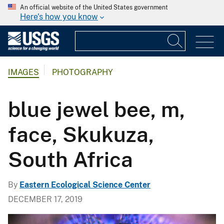
An official website of the United States government
Here's how you know
IMAGES
PHOTOGRAPHY
blue jewel bee, m,
face, Skukuza,
South Africa
By
Eastern Ecological Science Center
DECEMBER 17, 2019