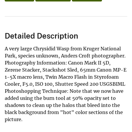
Detailed Description
A very large Chrysidid Wasp from Kruger National
Park, species unknown, Anders Croft photographer.
Photography Information: Canon Mark II 5D,
Zerene Stacker, Stackshot Sled, 65mm Canon MP-E
1-5X macro lens, Twin Macro Flash in Styrofoam
Cooler, F5.0, ISO 100, Shutter Speed 200 USGSBIML
Photoshopping Technique: Note that we now have
added using the burn tool at 50% opacity set to
shadows to clean up the halos that bleed into the
black background from "hot" color sections of the
picture.