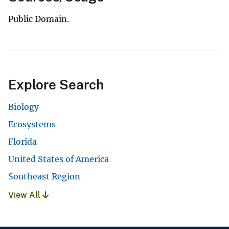
Public Domain.
Explore Search
Biology
Ecosystems
Florida
United States of America
Southeast Region
View All