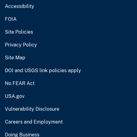
Accessibility
FOIA
Site Policies
Privacy Policy
Site Map
DOI and USGS link policies apply
No FEAR Act
USA.gov
Vulnerability Disclosure
Careers and Employment
Doing Business