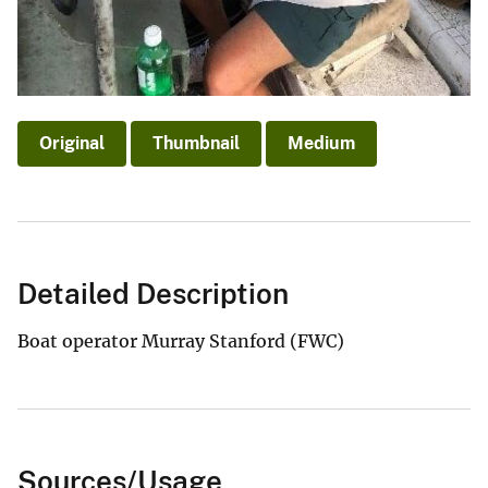
Original
Thumbnail
Medium
Detailed Description
Boat operator Murray Stanford (FWC)
Sources/Usage