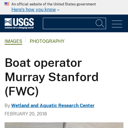
An official website of the United States government
Here's how you know
IMAGES
PHOTOGRAPHY
Boat operator
Murray Stanford
(FWC)
By
Wetland and Aquatic Research Center
FEBRUARY 20, 2018