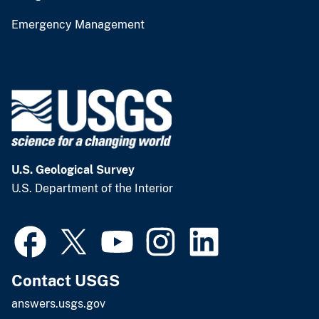
Emergency Management
U.S. Geological Survey
U.S. Department of the Interior
Contact USGS
answers.usgs.gov