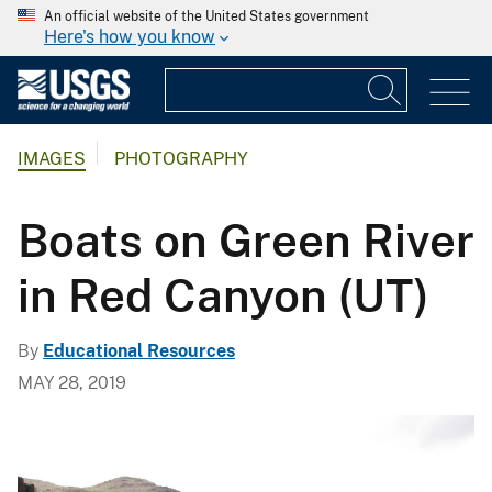
An official website of the United States government
Here's how you know
IMAGES
PHOTOGRAPHY
Boats on Green River
in Red Canyon (UT)
By
Educational Resources
MAY 28, 2019