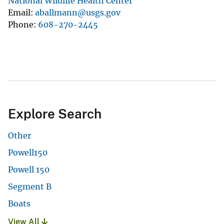
National Wildlife Health Center
Email
aballmann@usgs.gov
Phone
608-270-2445
Explore Search
Other
Powell150
Powell 150
Segment B
Boats
View All