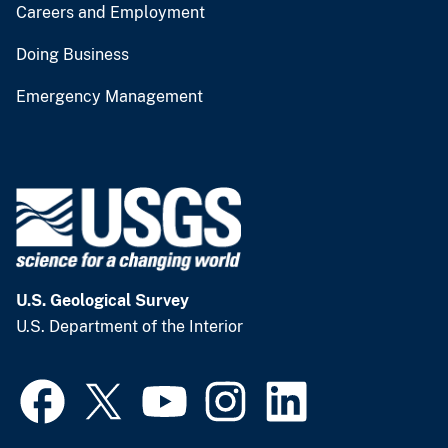
Careers and Employment
Doing Business
Emergency Management
U.S. Geological Survey
U.S. Department of the Interior