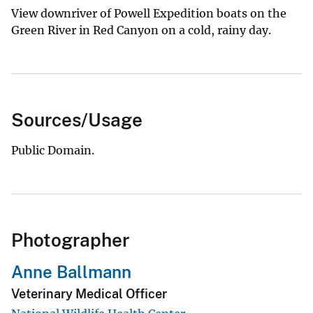
View downriver of Powell Expedition boats on the
Green River in Red Canyon on a cold, rainy day.
Sources/Usage
Public Domain.
Photographer
Anne Ballmann
Veterinary Medical Officer