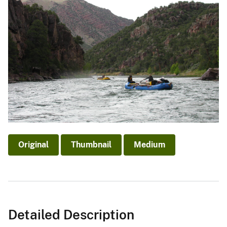
Original
Thumbnail
Medium
Detailed Description