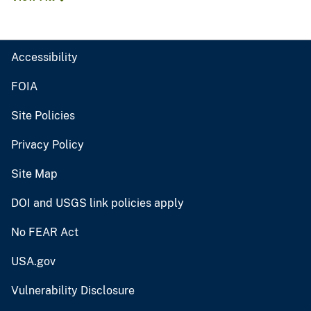
Accessibility
FOIA
Site Policies
Privacy Policy
Site Map
DOI and USGS link policies apply
No FEAR Act
USA.gov
Vulnerability Disclosure