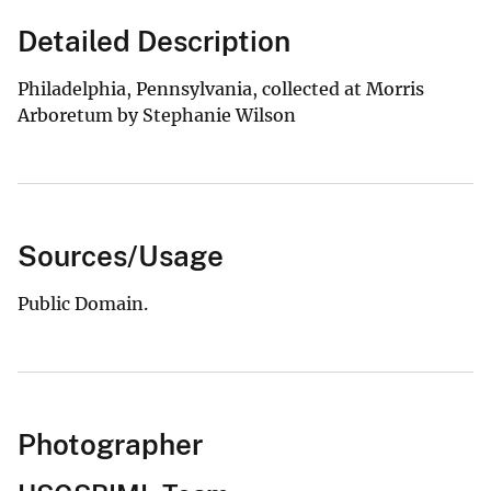
Detailed Description
Philadelphia, Pennsylvania, collected at Morris
Arboretum by Stephanie Wilson
Sources/Usage
Public Domain.
Photographer