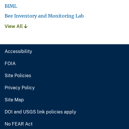
BIML
Bee Inventory and Monitoring Lab
View All
Accessibility
FOIA
Site Policies
Privacy Policy
Site Map
DOI and USGS link policies apply
No FEAR Act