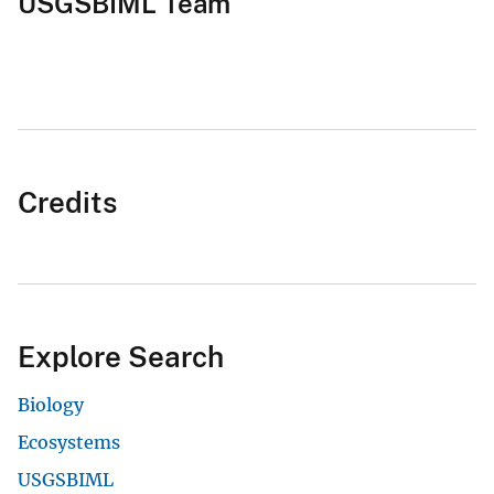
USGSBIML Team
Credits
Explore Search
Biology
Ecosystems
USGSBIML