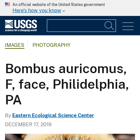
An official website of the United States government
Here's how you know
IMAGES
PHOTOGRAPHY
Bombus auricomus,
F, face, Philidelphia,
PA
By
Eastern Ecological Science Center
DECEMBER 17, 2019