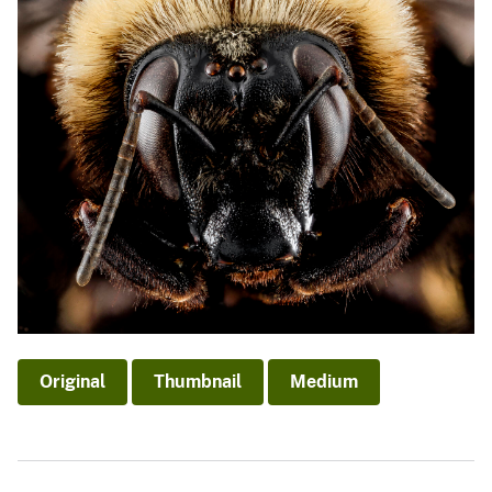
Original
Thumbnail
Medium