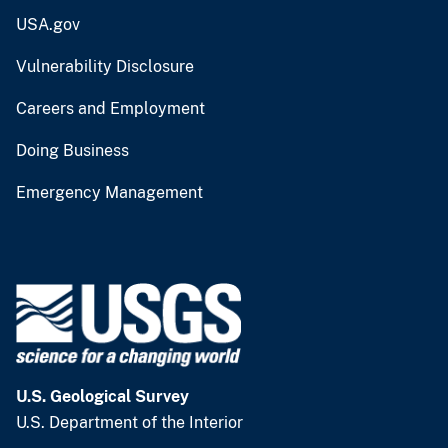
USA.gov
Vulnerability Disclosure
Careers and Employment
Doing Business
Emergency Management
U.S. Geological Survey
U.S. Department of the Interior