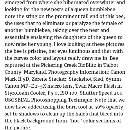
emerged from where she hibernated overwinter and
looking for the new nests of a queen bumblebee,
note the sting on the prominent tail end of this bee,
she uses that to eliminate or paralyze the female of
another bumblebee, taking over the nest and
essentially enslaving the daughters of the queen to
now raise her young. I love looking at these pictures
the bee is pristine, her eyes luminous and that with
the curves color and layout really draw me in. Bee
captured at the Pickering Creek BioBlitz in Talbot
County, Maryland. Photography Information: Canon
Mark II 5D, Zerene Stacker, Stackshot Sled, 65mm
Canon MP-E 1-5X macro lens, Twin Macro Flash in
Styrofoam Cooler, F5.0, ISO 100, Shutter Speed 200.
USGSBIML Photoshopping Technique: Note that we
now have added using the burn tool at 50% opacity
set to shadows to clean up the halos that bleed into
the black background from "hot" color sections of
the picture.