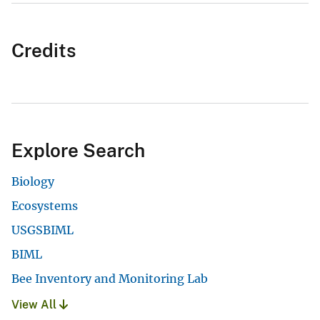
Credits
Explore Search
Biology
Ecosystems
USGSBIML
BIML
Bee Inventory and Monitoring Lab
View All