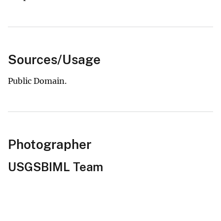
Sources/Usage
Public Domain.
Photographer
USGSBIML Team