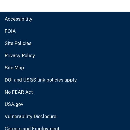
Accessibility
FOIA
Site Policies
Privacy Policy
Site Map
DOI and USGS link policies apply
No FEAR Act
USA.gov
Vulnerability Disclosure
Careers and Employment