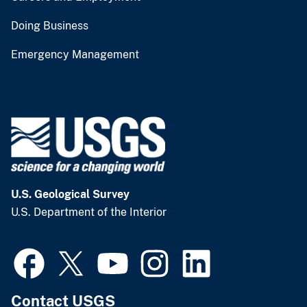
Doing Business
Emergency Management
U.S. Geological Survey
U.S. Department of the Interior
Contact USGS