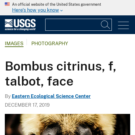
An official website of the United States government
Here's how you know
IMAGES
PHOTOGRAPHY
Bombus citrinus, f,
talbot, face
By
Eastern Ecological Science Center
DECEMBER 17, 2019