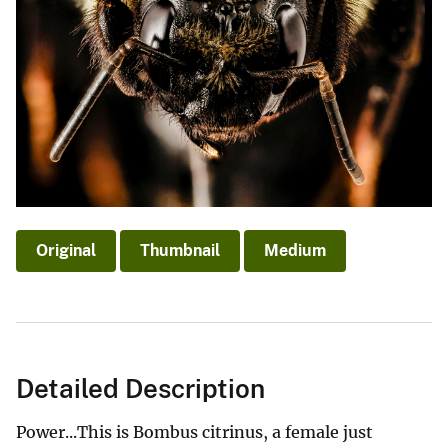
Original
Thumbnail
Medium
Detailed Description
Power...This is Bombus citrinus, a female just