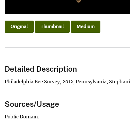
Original
Thumbnail
Medium
Detailed Description
Philadelphia Bee Survey, 2012, Pennsylvania, Stephan
Sources/Usage
Public Domain.