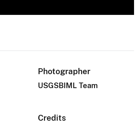
Photographer
USGSBIML Team
Credits