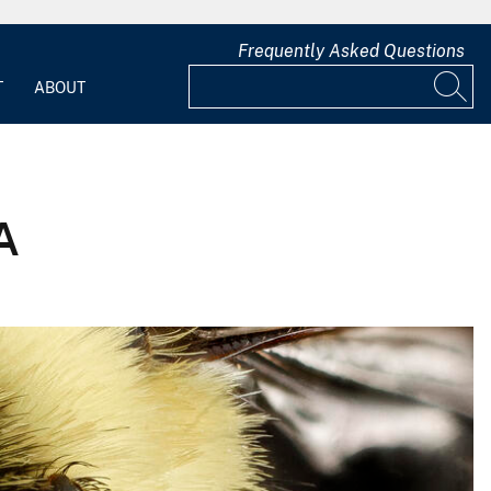
Frequently Asked Questions
T
ABOUT
A