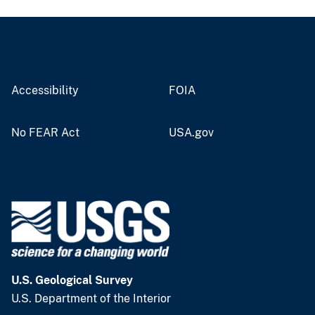
Accessibility
FOIA
No FEAR Act
USA.gov
U.S. Geological Survey
U.S. Department of the Interior