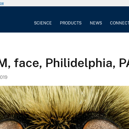
now
SCIENCE
PRODUCTS
NEWS
CONNEC
, face, Philidelphia, P
019