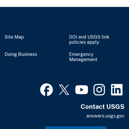
Site Map
DOI and USGS link
policies apply
Doing Business
Emergency
Management
Contact USGS
answers.usgs.gov