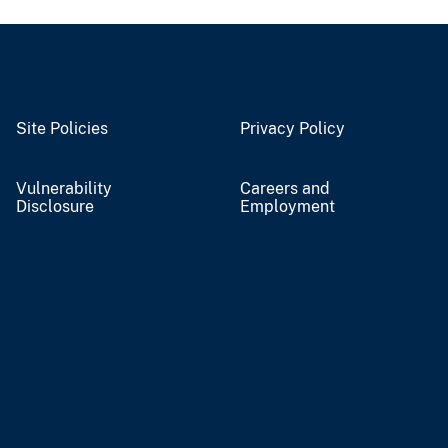
Site Policies
Privacy Policy
Vulnerability
Careers and
Disclosure
Employment