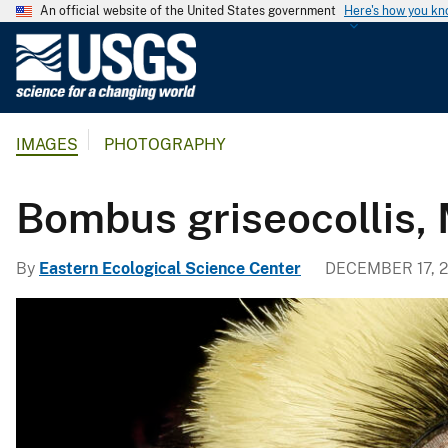
An official website of the United States government
Here's how you k
U
.
S
.
IMAGES
PHOTOGRAPHY
G
e
o
Bombus griseocollis, M
l
o
By
Eastern Ecological Science Center
DECEMBER 17, 2
g
i
c
a
l
S
u
r