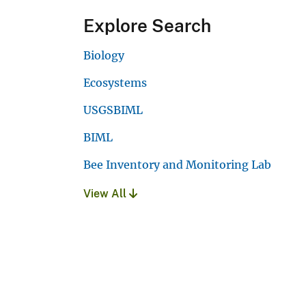
Explore Search
Biology
Ecosystems
USGSBIML
BIML
Bee Inventory and Monitoring Lab
View All