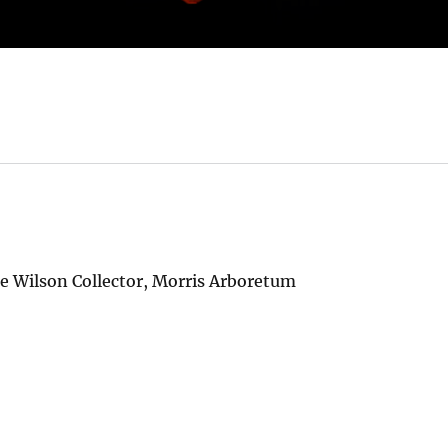
ie Wilson Collector, Morris Arboretum