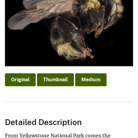
Original
Thumbnail
Medium
Detailed Description
From Yellowstone National Park comes the