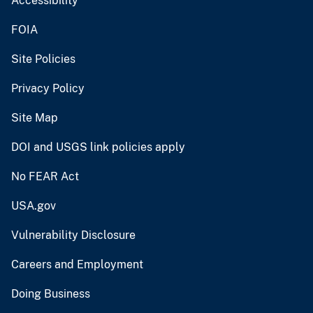
Accessibility
FOIA
Site Policies
Privacy Policy
Site Map
DOI and USGS link policies apply
No FEAR Act
USA.gov
Vulnerability Disclosure
Careers and Employment
Doing Business