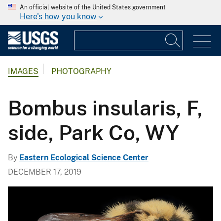
An official website of the United States government
Here's how you know
IMAGES
PHOTOGRAPHY
Bombus insularis, F,
side, Park Co, WY
By
Eastern Ecological Science Center
DECEMBER 17, 2019