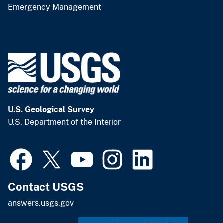
Emergency Management
U.S. Geological Survey
U.S. Department of the Interior
Contact USGS
answers.usgs.gov