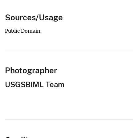
Sources/Usage
Public Domain.
Photographer
USGSBIML Team