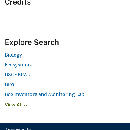
Credits
Explore Search
Biology
Ecosystems
USGSBIML
BIML
Bee Inventory and Monitoring Lab
View All