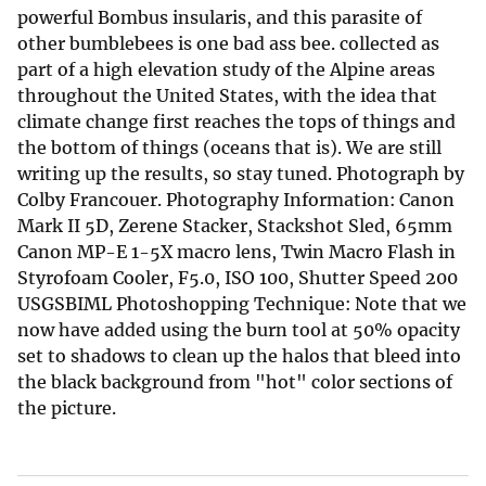
powerful Bombus insularis, and this parasite of
other bumblebees is one bad ass bee. collected as
part of a high elevation study of the Alpine areas
throughout the United States, with the idea that
climate change first reaches the tops of things and
the bottom of things (oceans that is). We are still
writing up the results, so stay tuned. Photograph by
Colby Francouer. Photography Information: Canon
Mark II 5D, Zerene Stacker, Stackshot Sled, 65mm
Canon MP-E 1-5X macro lens, Twin Macro Flash in
Styrofoam Cooler, F5.0, ISO 100, Shutter Speed 200
USGSBIML Photoshopping Technique: Note that we
now have added using the burn tool at 50% opacity
set to shadows to clean up the halos that bleed into
the black background from "hot" color sections of
the picture.