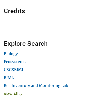
Credits
Explore Search
Biology
Ecosystems
USGSBIML
BIML
Bee Inventory and Monitoring Lab
View All