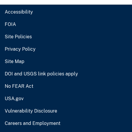
Accessibility
FOIA
Site Policies
Privacy Policy
Site Map
DOI and USGS link policies apply
No FEAR Act
USA.gov
Vulnerability Disclosure
Careers and Employment