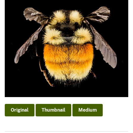
Original
Thumbnail
Medium