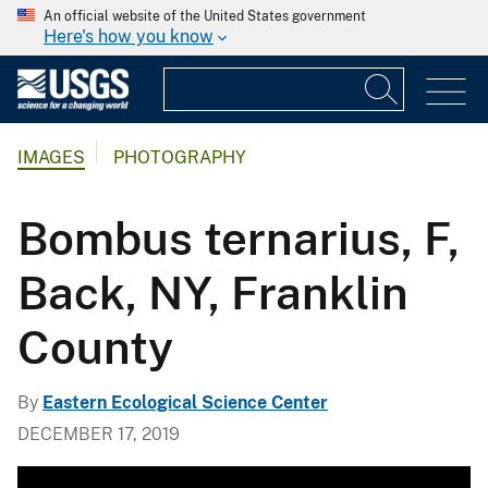
An official website of the United States government
Here's how you know
IMAGES
PHOTOGRAPHY
Bombus ternarius, F,
Back, NY, Franklin
County
By
Eastern Ecological Science Center
DECEMBER 17, 2019