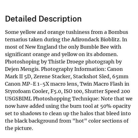
Detailed Description
Some yellow and orange tushiness from a Bombus
ternarius taken during the Adirondack Bioblitz. In
most of New England the only Bumble Bee with
significant orange and yellow on its abdomen.
Photoshoping by Thistle Droege photograph by
Dejen Mengis. Photography Information: Canon
Mark II 5D, Zerene Stacker, Stackshot Sled, 65mm
Canon MP-E 1-5X macro lens, Twin Macro Flash in
Styrofoam Cooler, F5.0, ISO 100, Shutter Speed 200
USGSBIML Photoshopping Technique: Note that we
now have added using the burn tool at 50% opacity
set to shadows to clean up the halos that bleed into
the black background from "hot" color sections of
the picture.