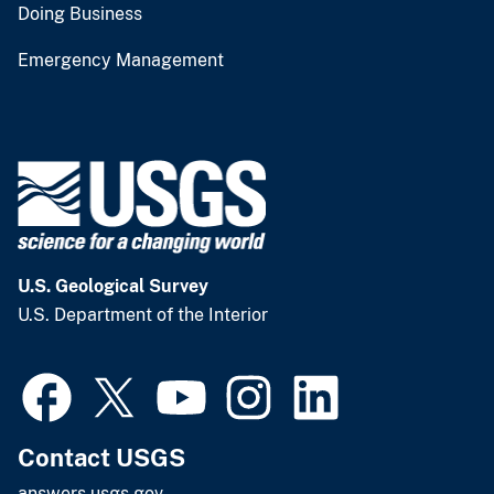
Doing Business
Emergency Management
U.S. Geological Survey
U.S. Department of the Interior
Contact USGS
answers.usgs.gov