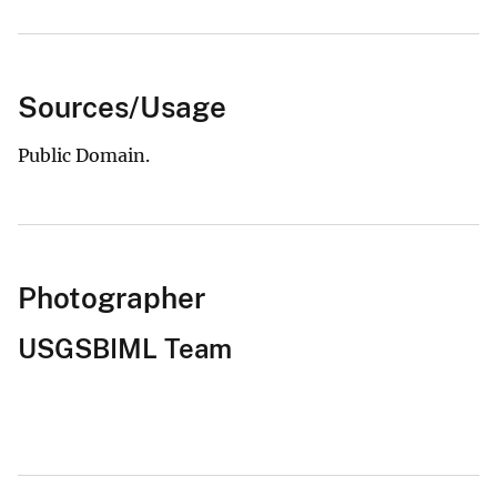
Sources/Usage
Public Domain.
Photographer
USGSBIML Team