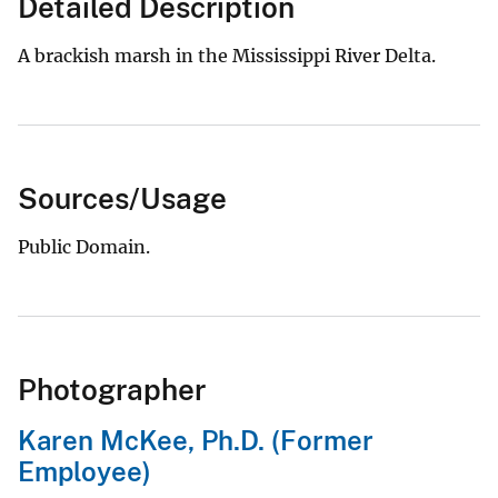
Detailed Description
A brackish marsh in the Mississippi River Delta.
Sources/Usage
Public Domain.
Photographer
Karen McKee, Ph.D. (Former
Employee)