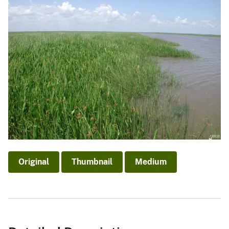
Original
Thumbnail
Medium