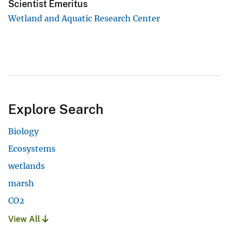
Scientist Emeritus
Wetland and Aquatic Research Center
Explore Search
Biology
Ecosystems
wetlands
marsh
CO2
View All