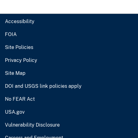
Accessibility
FOIA
Site Policies
Privacy Policy
Site Map
DOI and USGS link policies apply
No FEAR Act
USA.gov
Vulnerability Disclosure
Careers and Employment