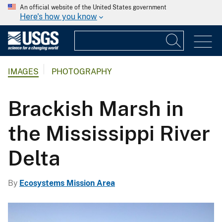
An official website of the United States government
Here's how you know
IMAGES
PHOTOGRAPHY
Brackish Marsh in
the Mississippi River
Delta
By
Ecosystems Mission Area