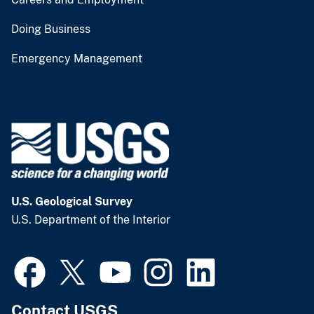
Doing Business
Emergency Management
U.S. Geological Survey
U.S. Department of the Interior
Contact USGS