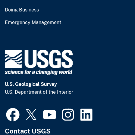
Doing Business
Emergency Management
U.S. Geological Survey
U.S. Department of the Interior
Contact USGS