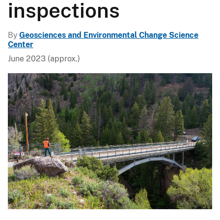
inspections
By
Geosciences and Environmental Change Science
Center
June 2023 (approx.)