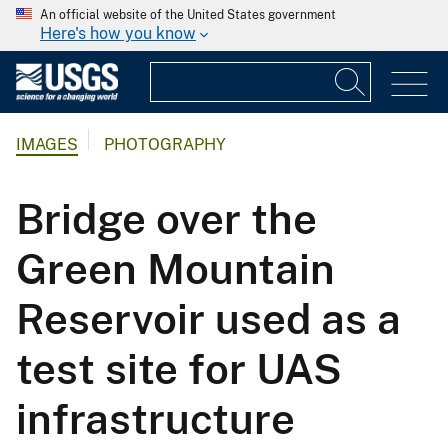
An official website of the United States government
Here's how you know
IMAGES
PHOTOGRAPHY
Bridge over the
Green Mountain
Reservoir used as a
test site for UAS
infrastructure