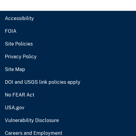
Accessibility
FOIA
Site Policies
Privacy Policy
Site Map
DOI and USGS link policies apply
No FEAR Act
USA.gov
Vulnerability Disclosure
Careers and Employment