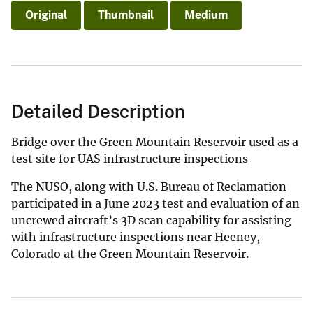
Original
Thumbnail
Medium
Detailed Description
Bridge over the Green Mountain Reservoir used as a
test site for UAS infrastructure inspections
The NUSO, along with U.S. Bureau of Reclamation
participated in a June 2023 test and evaluation of an
uncrewed aircraft’s 3D scan capability for assisting
with infrastructure inspections near Heeney,
Colorado at the Green Mountain Reservoir.