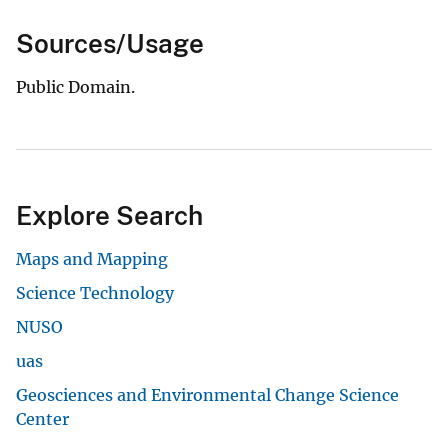
Sources/Usage
Public Domain.
Explore Search
Maps and Mapping
Science Technology
NUSO
uas
Geosciences and Environmental Change Science
Center