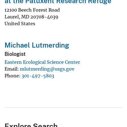
at the Patuxent Research Refuge
12100 Beech Forest Road
Laurel
,
MD
20708-4039
United States
Michael Lutmerding
Biologist
Eastern Ecological Science Center
Email
mlutmerding@usgs.gov
Phone
301-497-5803
Explore Search