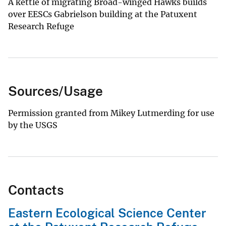
A kettle of migrating Broad-winged Hawks builds
over EESCs Gabrielson building at the Patuxent
Research Refuge
Sources/Usage
Permission granted from Mikey Lutmerding for use
by the USGS
Contacts
Eastern Ecological Science Center