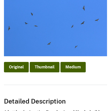
Original
Thumbnail
Medium
Detailed Description