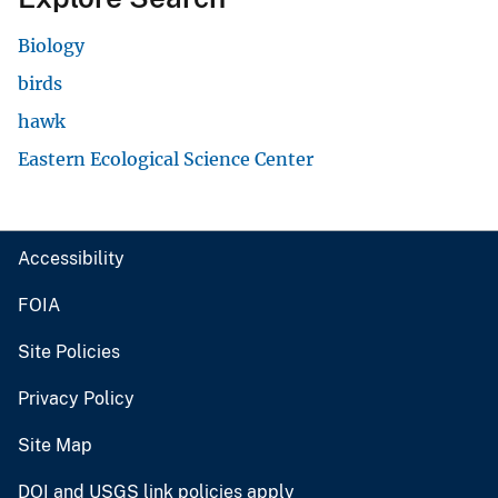
Biology
birds
hawk
Eastern Ecological Science Center
Accessibility
FOIA
Site Policies
Privacy Policy
Site Map
DOI and USGS link policies apply