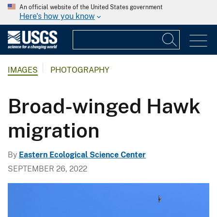
An official website of the United States government
Here's how you know
IMAGES
PHOTOGRAPHY
Broad-winged Hawk
migration
By
Eastern Ecological Science Center
SEPTEMBER 26, 2022