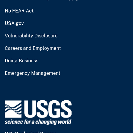
No FEAR Act
USA.gov
Vulnerability Disclosure
Careers and Employment
Doing Business
Emergency Management