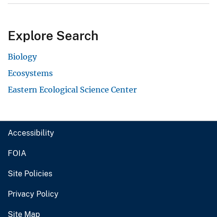
Explore Search
Biology
Ecosystems
Eastern Ecological Science Center
Accessibility
FOIA
Site Policies
Privacy Policy
Site Map