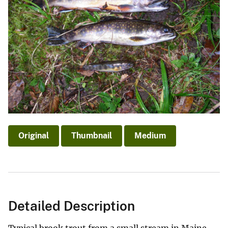
Original
Thumbnail
Medium
Detailed Description
Typical brook trout from a small stream in Maine