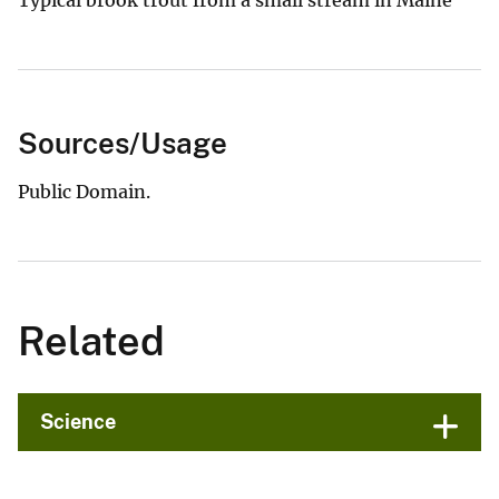
Sources/Usage
Public Domain.
Related
Science