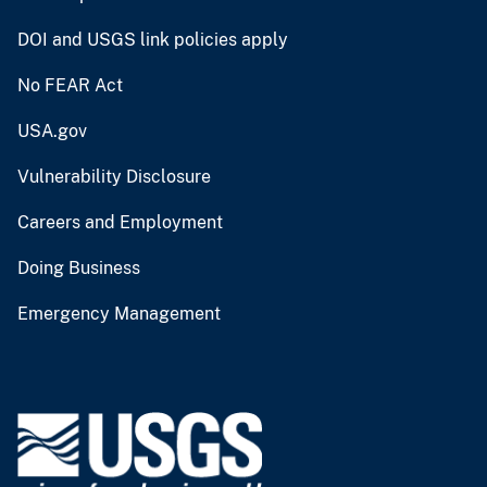
DOI and USGS link policies apply
No FEAR Act
USA.gov
Vulnerability Disclosure
Careers and Employment
Doing Business
Emergency Management