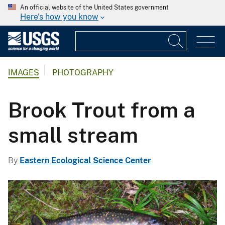
An official website of the United States government
Here's how you know
IMAGES
PHOTOGRAPHY
Brook Trout from a
small stream
By
Eastern Ecological Science Center