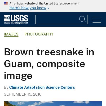
An official website of the United States government
Here's how you know
IMAGES
PHOTOGRAPHY
Brown treesnake in
Guam, composite
image
By
Climate Adaptation Science Centers
SEPTEMBER 15, 2016