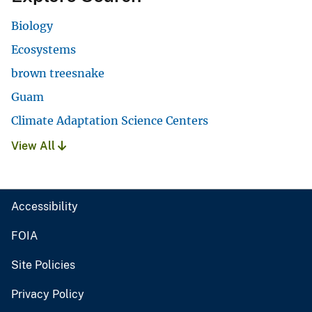
Biology
Ecosystems
brown treesnake
Guam
Climate Adaptation Science Centers
View All
Accessibility
FOIA
Site Policies
Privacy Policy