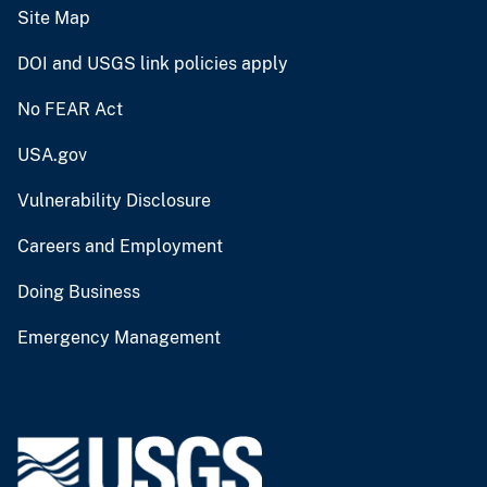
Site Map
DOI and USGS link policies apply
No FEAR Act
USA.gov
Vulnerability Disclosure
Careers and Employment
Doing Business
Emergency Management