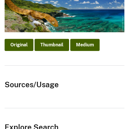
Original
Thumbnail
Medium
Sources/Usage
Explore Search