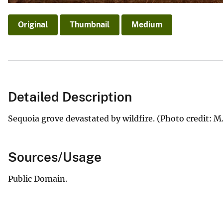
Original
Thumbnail
Medium
Detailed Description
Sequoia grove devastated by wildfire. (Photo credit: 
Sources/Usage
Public Domain.