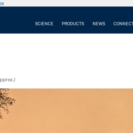
now
SCIENCE
PRODUCTS
NEWS
CONNEC
pprox.)