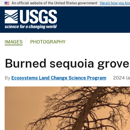
An official website of the United States government
Here's how you k
U
.
S
.
IMAGES
PHOTOGRAPHY
G
e
o
Burned sequoia grove
l
o
By
Ecosystems Land Change Science Program
2024 (a
g
i
c
a
l
S
u
r