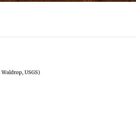
M. Waldrop, USGS)