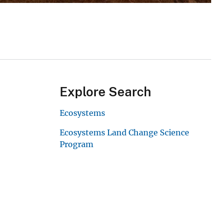
Explore Search
Ecosystems
Ecosystems Land Change Science
Program