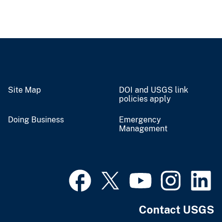
Site Map
DOI and USGS link
policies apply
Doing Business
Emergency
Management
Contact USGS