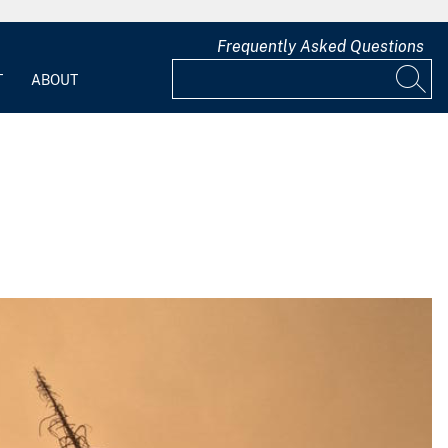
Frequently Asked Questions
T
ABOUT