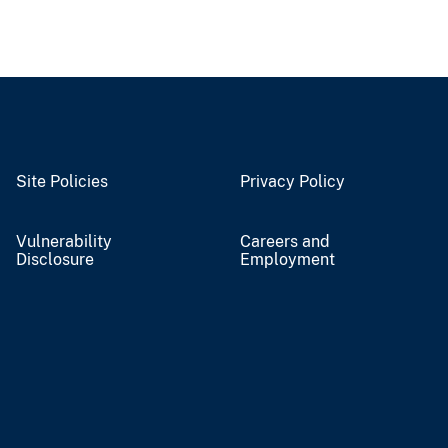
Site Policies
Privacy Policy
Vulnerability
Careers and
Disclosure
Employment