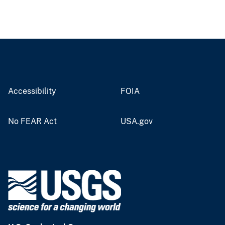
Accessibility
FOIA
No FEAR Act
USA.gov