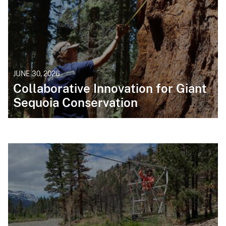
JUNE 30, 2026
Collaborative Innovation for Giant
Sequoia Conservation