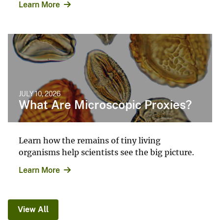
Learn More
JULY 10, 2026
What Are Microscopic Proxies?
Learn how the remains of tiny living
organisms help scientists see the big picture.
Learn More
View All