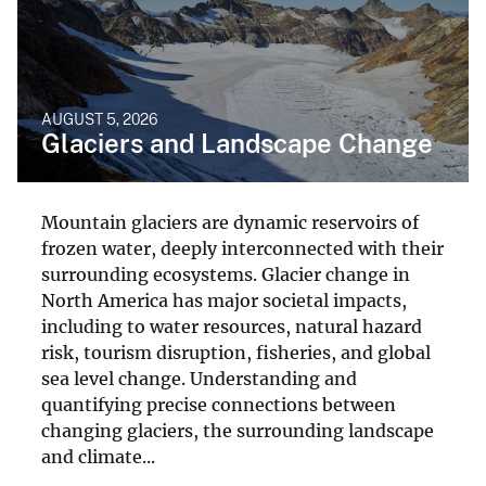
AUGUST 5, 2026
Glaciers and Landscape Change
Mountain glaciers are dynamic reservoirs of
frozen water, deeply interconnected with their
surrounding ecosystems. Glacier change in
North America has major societal impacts,
including to water resources, natural hazard
risk, tourism disruption, fisheries, and global
sea level change. Understanding and
quantifying precise connections between
changing glaciers, the surrounding landscape
and climate...