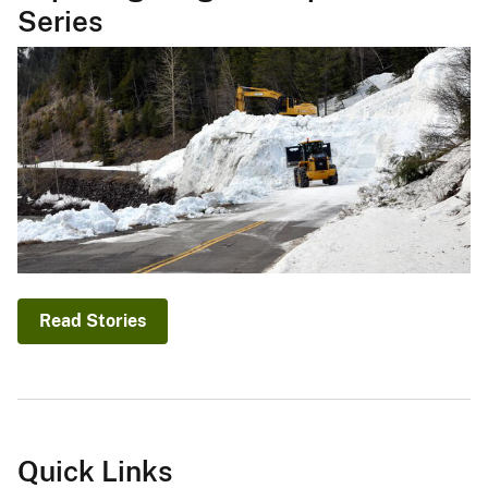
Series
Read Stories
Quick Links