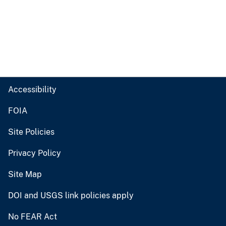
Accessibility
FOIA
Site Policies
Privacy Policy
Site Map
DOI and USGS link policies apply
No FEAR Act