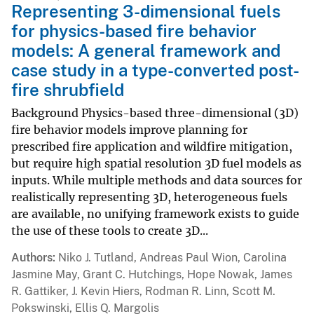
Representing 3-dimensional fuels
for physics-based fire behavior
models: A general framework and
case study in a type-converted post-
fire shrubfield
Background Physics-based three-dimensional (3D)
fire behavior models improve planning for
prescribed fire application and wildfire mitigation,
but require high spatial resolution 3D fuel models as
inputs. While multiple methods and data sources for
realistically representing 3D, heterogeneous fuels
are available, no unifying framework exists to guide
the use of these tools to create 3D...
Authors
Niko J. Tutland, Andreas Paul Wion, Carolina
Jasmine May, Grant C. Hutchings, Hope Nowak, James
R. Gattiker, J. Kevin Hiers, Rodman R. Linn, Scott M.
Pokswinski, Ellis Q. Margolis