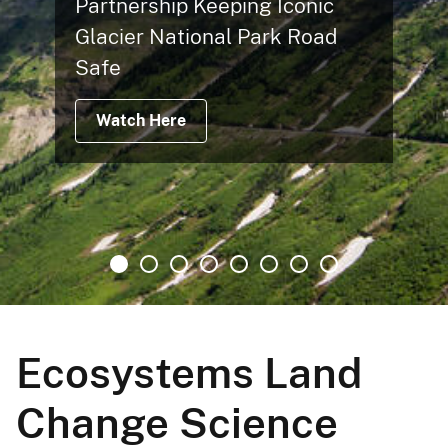
Partnership Keeping Iconic
Glacier National Park Road
Safe
Watch Here
Ecosystems Land
Change Science