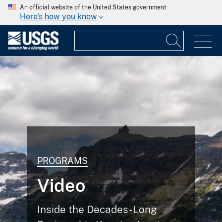
An official website of the United States government
Here's how you know
PROGRAMS
Video
Inside the Decades-Long