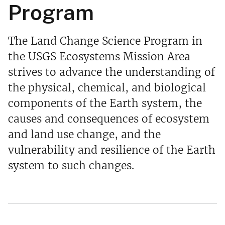
Program
The Land Change Science Program in
the USGS Ecosystems Mission Area
strives to advance the understanding of
the physical, chemical, and biological
components of the Earth system, the
causes and consequences of ecosystem
and land use change, and the
vulnerability and resilience of the Earth
system to such changes.