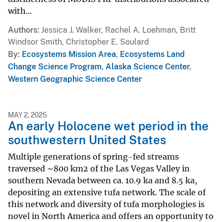
with...
Authors
Jessica J. Walker, Rachel A. Loehman, Britt
Windsor Smith, Christopher E. Soulard
By
Ecosystems Mission Area
,
Ecosystems Land
Change Science Program
,
Alaska Science Center
,
Western Geographic Science Center
MAY 2, 2025
An early Holocene wet period in the
southwestern United States
Multiple generations of spring-fed streams
traversed ∼800 km2 of the Las Vegas Valley in
southern Nevada between ca. 10.9 ka and 8.5 ka,
depositing an extensive tufa network. The scale of
this network and diversity of tufa morphologies is
novel in North America and offers an opportunity to