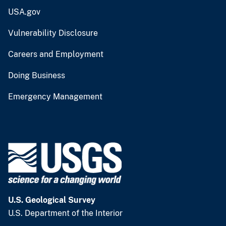
USA.gov
Vulnerability Disclosure
Careers and Employment
Doing Business
Emergency Management
U.S. Geological Survey
U.S. Department of the Interior