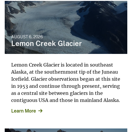
AUGUST 6, 2026
Lemon Creek Glacier
Lemon Creek Glacier is located in southeast
Alaska, at the southernmost tip of the Juneau
Icefield. Glacier observations began at this site
in 1953 and continue through present, serving
as a central site between glaciers in the
contiguous USA and those in mainland Alaska.
Learn More