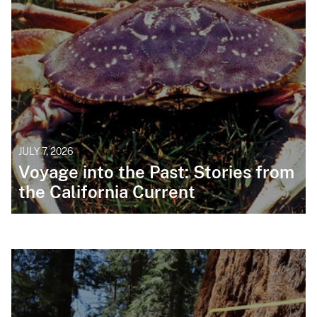
JULY 7, 2026
Voyage into the Past: Stories from
the California Current