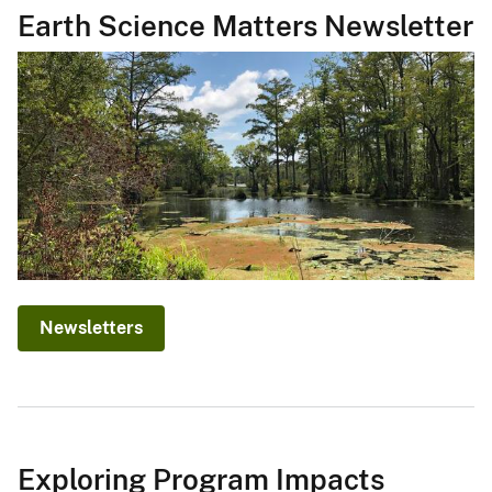
Earth Science Matters Newsletter
Newsletters
Exploring Program Impacts