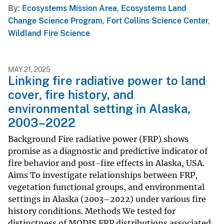
By
Ecosystems Mission Area
,
Ecosystems Land
Change Science Program
,
Fort Collins Science Center
,
Wildland Fire Science
MAY 21, 2025
Linking fire radiative power to land
cover, fire history, and
environmental setting in Alaska,
2003–2022
Background Fire radiative power (FRP) shows
promise as a diagnostic and predictive indicator of
fire behavior and post-fire effects in Alaska, USA.
Aims To investigate relationships between FRP,
vegetation functional groups, and environmental
settings in Alaska (2003–2022) under various fire
history conditions. Methods We tested for
distinctness of MODIS FRP distributions associated