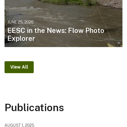
JUNE 25, 2026
EESC in the News: Flow Photo
Explorer
View All
Publications
AUGUST 1, 2025