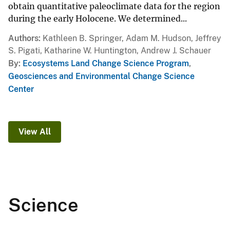
obtain quantitative paleoclimate data for the region
during the early Holocene. We determined...
Authors
Kathleen B. Springer, Adam M. Hudson, Jeffrey
S. Pigati, Katharine W. Huntington, Andrew J. Schauer
By
Ecosystems Land Change Science Program
,
Geosciences and Environmental Change Science
Center
View All
Science