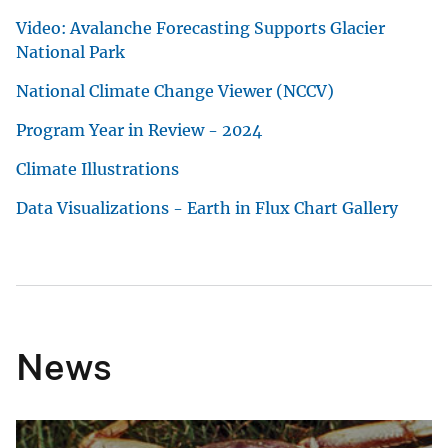
Video: Avalanche Forecasting Supports Glacier
National Park
National Climate Change Viewer (NCCV)
Program Year in Review - 2024
Climate Illustrations
Data Visualizations - Earth in Flux Chart Gallery
News