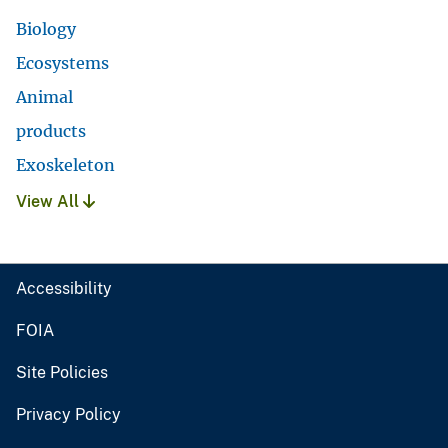
Biology
Ecosystems
Animal
products
Exoskeleton
View All
Accessibility
FOIA
Site Policies
Privacy Policy