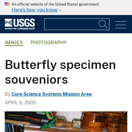
An official website of the United States government
Here's how you know
IMAGES
PHOTOGRAPHY
Butterfly specimen
souveniors
By
Core Science Systems Mission Area
APRIL 9, 2005