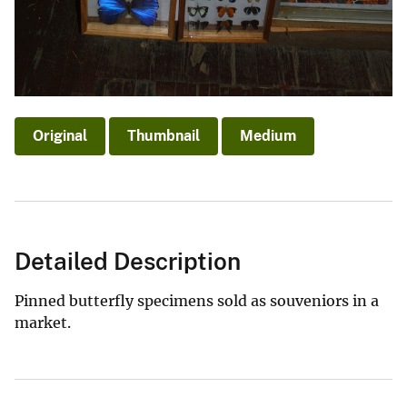
Original
Thumbnail
Medium
Detailed Description
Pinned butterfly specimens sold as souveniors in a
market.