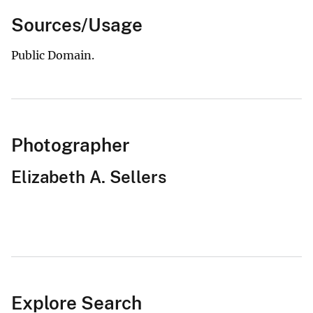
Sources/Usage
Public Domain.
Photographer
Elizabeth A. Sellers
Explore Search