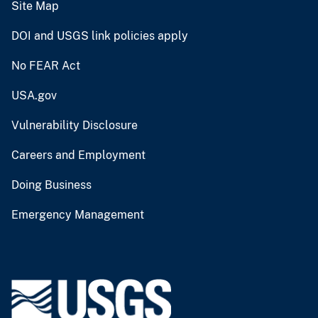
Site Map
DOI and USGS link policies apply
No FEAR Act
USA.gov
Vulnerability Disclosure
Careers and Employment
Doing Business
Emergency Management