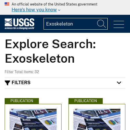
An official website of the United States government
Here's how you know
Explore Search:
Exoskeleton
Filter Total Items: 32
FILTERS
PUBLICATION
PUBLICATION