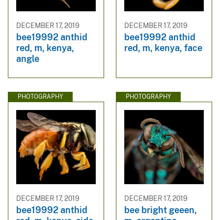
DECEMBER 17, 2019
DECEMBER 17, 2019
bee19992 anthid
bee19992 anthid
red, m, kenya,
red, m, kenya, face
angle
PHOTOGRAPHY
PHOTOGRAPHY
DECEMBER 17, 2019
DECEMBER 17, 2019
bee19992 anthid
bee bright geeen,