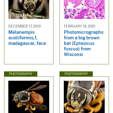
DECEMBER 17, 2019
FEBRUARY 16, 2021
Melanempis
Photomicrographs
scoliiformis,f,
from a big brown
madagascar, face
bat (Eptesicus
fuscus) from
Wisconsi
PHOTOGRAPHY
PHOTOGRAPHY