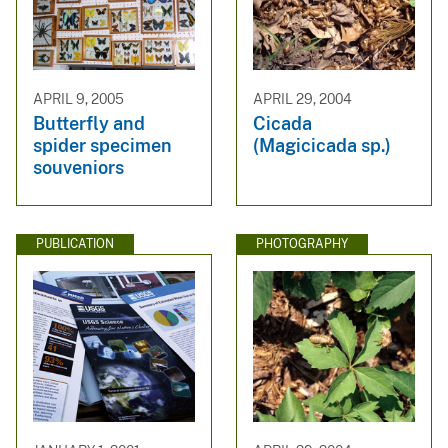
APRIL 9, 2005
APRIL 29, 2004
Butterfly and
Cicada
spider specimen
(Magicicada sp.)
souveniors
PUBLICATION
PHOTOGRAPHY