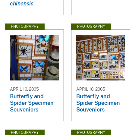
chinensis
PHOTOGRAPHY
PHOTOGRAPHY
APRIL 10, 2005
APRIL 10, 2005
Butterfly and
Butterfly and
Spider Specimen
Spider Specimen
Souveniors
Souveniors
PHOTOGRAPHY
PHOTOGRAPHY