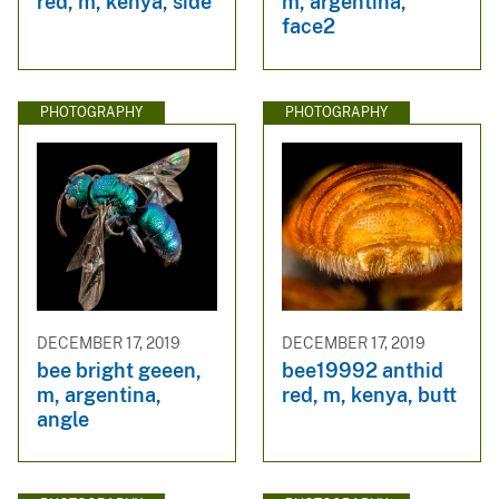
red, m, kenya, side
m, argentina,
face2
PHOTOGRAPHY
PHOTOGRAPHY
DECEMBER 17, 2019
DECEMBER 17, 2019
bee bright geeen,
bee19992 anthid
m, argentina,
red, m, kenya, butt
angle