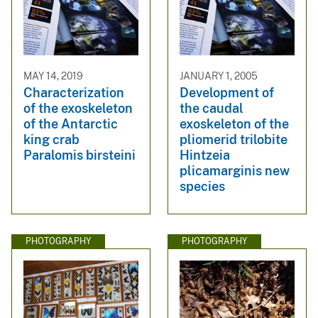
MAY 14, 2019
JANUARY 1, 2005
Characterization
Development of
of the exoskeleton
the caudal
of the Antarctic
exoskeleton of the
king crab
pliomerid trilobite
Paralomis birsteini
Hintzeia
plicamarginis new
species
PHOTOGRAPHY
PHOTOGRAPHY