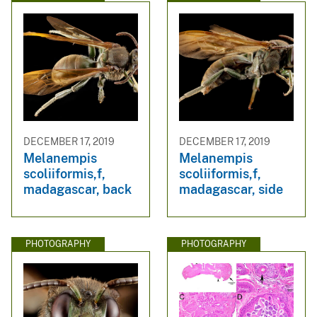
DECEMBER 17, 2019
DECEMBER 17, 2019
Melanempis
Melanempis
scoliiformis,f,
scoliiformis,f,
madagascar, back
madagascar, side
PHOTOGRAPHY
PHOTOGRAPHY