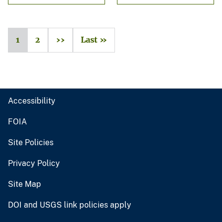
1
2
››
Last »
Accessibility
FOIA
Site Policies
Privacy Policy
Site Map
DOI and USGS link policies apply