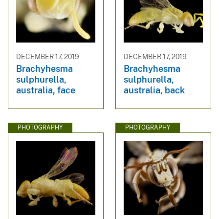
DECEMBER 17, 2019
DECEMBER 17, 2019
Brachyhesma
Brachyhesma
sulphurella,
sulphurella,
australia, face
australia, back
PHOTOGRAPHY
PHOTOGRAPHY