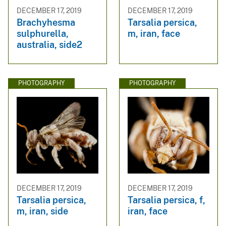
DECEMBER 17, 2019
DECEMBER 17, 2019
Brachyhesma
Tarsalia persica,
sulphurella,
m, iran, face
australia, side2
PHOTOGRAPHY
PHOTOGRAPHY
DECEMBER 17, 2019
DECEMBER 17, 2019
Tarsalia persica,
Tarsalia persica, f,
m, iran, side
iran, face