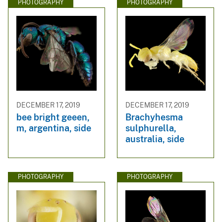
PHOTOGRAPHY
PHOTOGRAPHY
DECEMBER 17, 2019
DECEMBER 17, 2019
bee bright geeen,
Brachyhesma
m, argentina, side
sulphurella,
australia, side
PHOTOGRAPHY
PHOTOGRAPHY