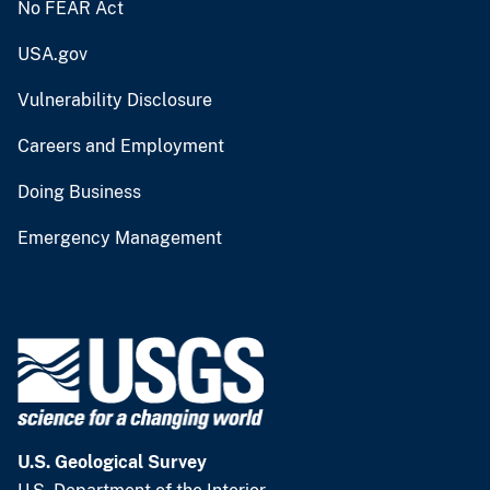
No FEAR Act
USA.gov
Vulnerability Disclosure
Careers and Employment
Doing Business
Emergency Management
U.S. Geological Survey