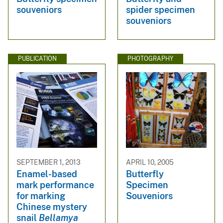
souveniors
spider specimen
souveniors
PUBLICATION
PHOTOGRAPHY
SEPTEMBER 1, 2013
APRIL 10, 2005
Enamel-based
Butterfly
mark performance
Specimen
for marking
Souveniors
Chinese mystery
snail
Bellamya