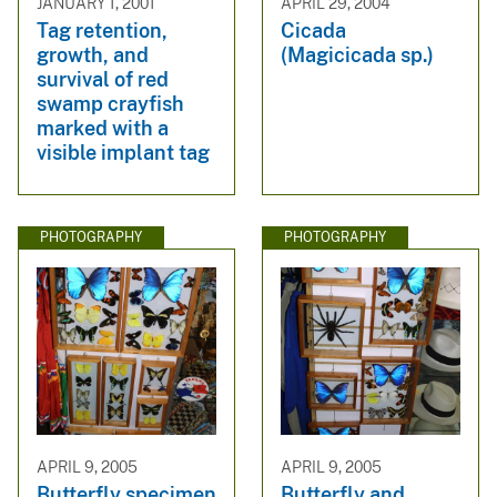
JANUARY 1, 2001
APRIL 29, 2004
Tag retention,
Cicada
growth, and
(Magicicada sp.)
survival of red
swamp crayfish
marked with a
visible implant tag
PHOTOGRAPHY
PHOTOGRAPHY
APRIL 9, 2005
APRIL 9, 2005
Butterfly specimen
Butterfly and