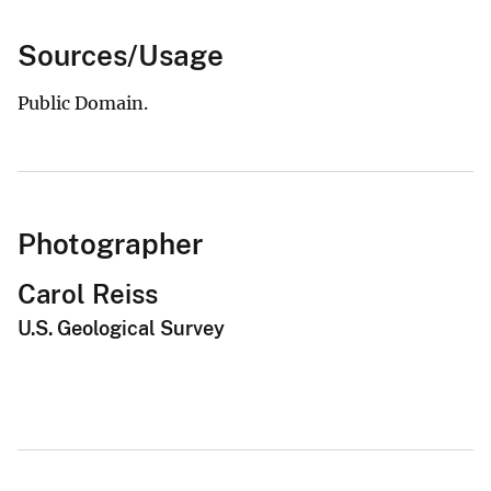
Sources/Usage
Public Domain.
Photographer
Carol Reiss
U.S. Geological Survey