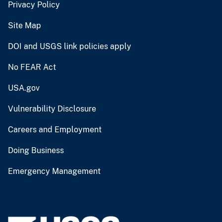
Privacy Policy
Site Map
DOI and USGS link policies apply
No FEAR Act
USA.gov
Vulnerability Disclosure
Careers and Employment
Doing Business
Emergency Management