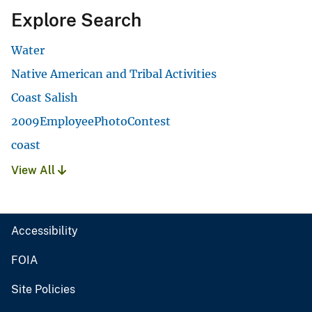
Explore Search
Water
Native American and Tribal Activities
Coast Salish
2009EmployeePhotoContest
coast
View All
Accessibility
FOIA
Site Policies