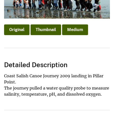
Original
Thumbnail
Medium
Detailed Description
Coast Salish Canoe Journey 2009 landing in Pillar
Point.
The journey pulled a water quality probe to measure
salinity, temperature, pH, and dissolved oxygen.