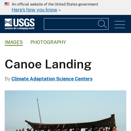
An official website of the United States government
Here's how you know
IMAGES
PHOTOGRAPHY
Canoe Landing
By
Climate Adaptation Science Centers