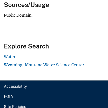
Sources/Usage
Public Domain.
Explore Search
Water
Wyoming-Montana Water Science Center
Accessibility
FOIA
Site Policies