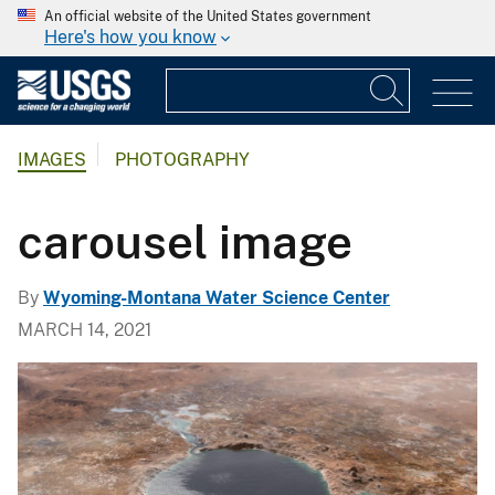
An official website of the United States government
Here's how you know
IMAGES
PHOTOGRAPHY
carousel image
By
Wyoming-Montana Water Science Center
MARCH 14, 2021