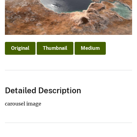
Original
Thumbnail
Medium
Detailed Description
carousel image