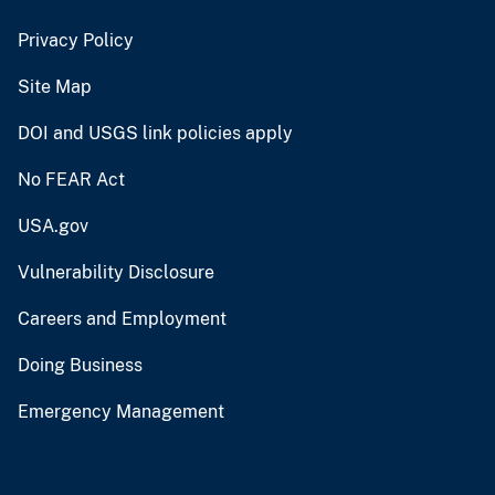
Privacy Policy
Site Map
DOI and USGS link policies apply
No FEAR Act
USA.gov
Vulnerability Disclosure
Careers and Employment
Doing Business
Emergency Management