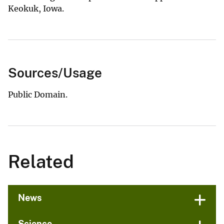
Keokuk, Iowa.
Sources/Usage
Public Domain.
Related
News
Science