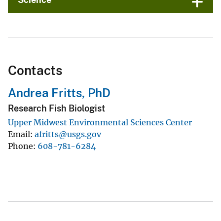
Contacts
Andrea Fritts, PhD
Research Fish Biologist
Upper Midwest Environmental Sciences Center
Email
afritts@usgs.gov
Phone
608-781-6284