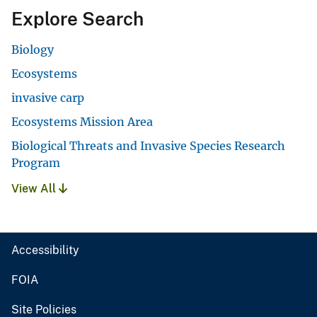
Explore Search
Biology
Ecosystems
invasive carp
Ecosystems Mission Area
Biological Threats and Invasive Species Research
Program
View All
Accessibility
FOIA
Site Policies