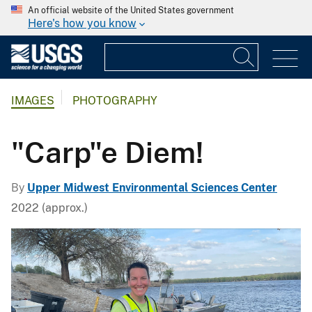
An official website of the United States government
Here's how you know
IMAGES
PHOTOGRAPHY
"Carp"e Diem!
By
Upper Midwest Environmental Sciences Center
2022 (approx.)