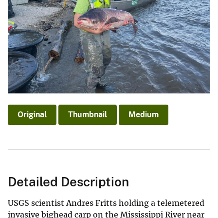
Original
Thumbnail
Medium
Detailed Description
USGS scientist Andres Fritts holding a telemetered
invasive bighead carp on the Mississippi River near