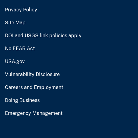
Privacy Policy
Site Map
DOI and USGS link policies apply
No FEAR Act
USA.gov
Vulnerability Disclosure
Careers and Employment
Doing Business
Emergency Management