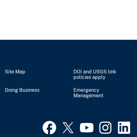
Site Map
DOI and USGS link
policies apply
Doing Business
Emergency
Management