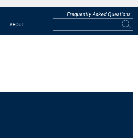
Frequently Asked Questions
T
ABOUT