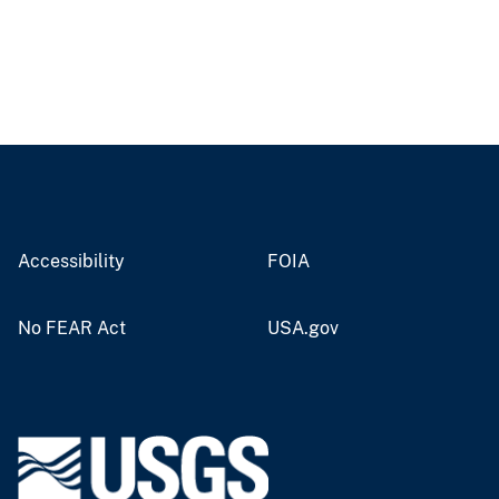
Accessibility
FOIA
No FEAR Act
USA.gov