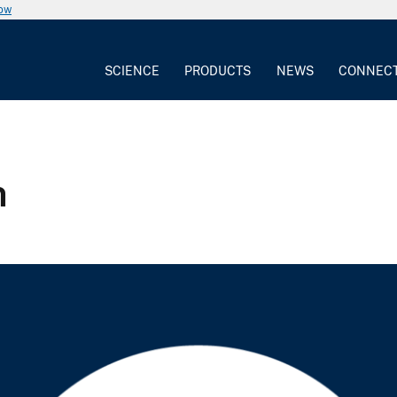
now
SCIENCE
PRODUCTS
NEWS
CONNEC
n