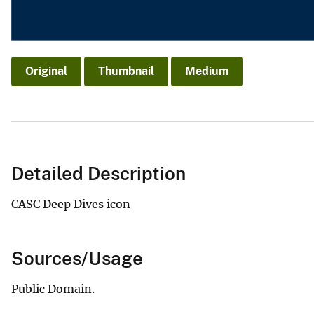
Original
Thumbnail
Medium
Detailed Description
CASC Deep Dives icon
Sources/Usage
Public Domain.