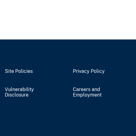
Site Policies
Privacy Policy
Vulnerability
Careers and
Disclosure
Employment