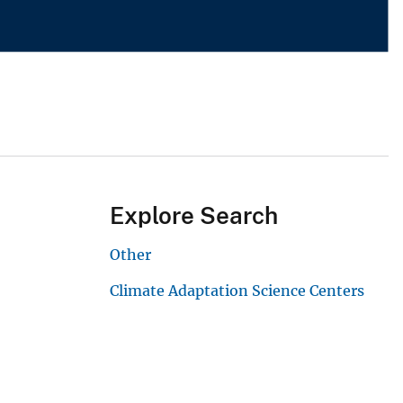
Explore Search
Other
Climate Adaptation Science Centers