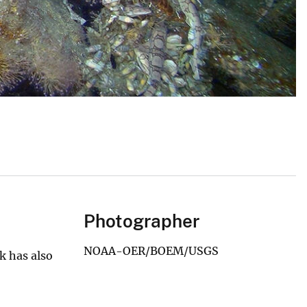
Photographer
NOAA-OER/BOEM/USGS
k has also