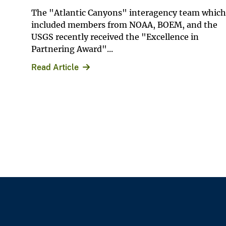
The "Atlantic Canyons" interagency team which
included members from NOAA, BOEM, and the
USGS recently received the "Excellence in
Partnering Award"...
Read Article