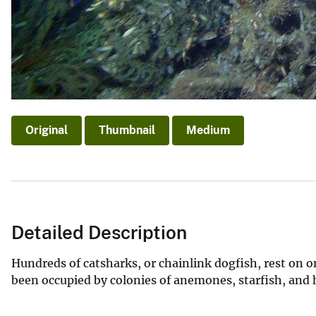
Original
Thumbnail
Medium
Detailed Description
Hundreds of catsharks, or chainlink dogfish, rest on o
been occupied by colonies of anemones, starfish, and 