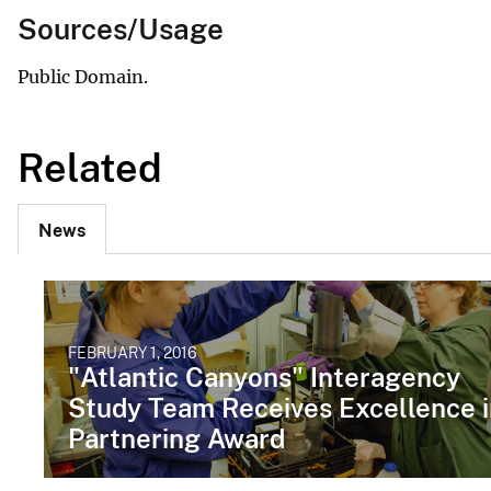
Sources/Usage
Public Domain.
Related
News
FEBRUARY 1, 2016
"Atlantic Canyons" Interagency
Study Team Receives Excellence i
Partnering Award