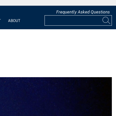
Frequently Asked Questions
T
ABOUT