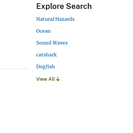
Explore Search
Natural Hazards
Ocean
Sound Waves
catshark
Dogfish
View All