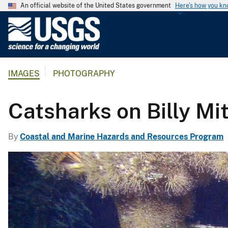
An official website of the United States government
Here's how you k
U
.
S
.
IMAGES
PHOTOGRAPHY
G
e
o
Catsharks on Billy Mi
l
o
By
Coastal and Marine Hazards and Resources Program
g
i
c
a
l
S
u
r