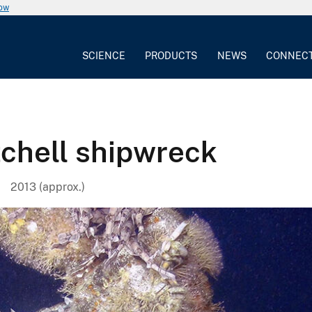
now
SCIENCE
PRODUCTS
NEWS
CONNEC
tchell shipwreck
2013 (approx.)