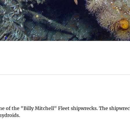
ne of the "Billy Mitchell" Fleet shipwrecks. The shipwrec
hydroids.