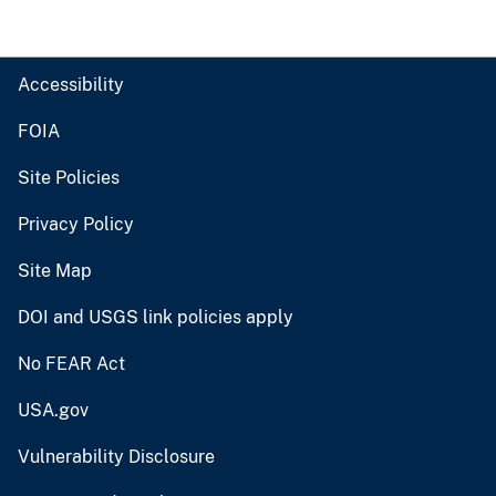
Accessibility
FOIA
Site Policies
Privacy Policy
Site Map
DOI and USGS link policies apply
No FEAR Act
USA.gov
Vulnerability Disclosure