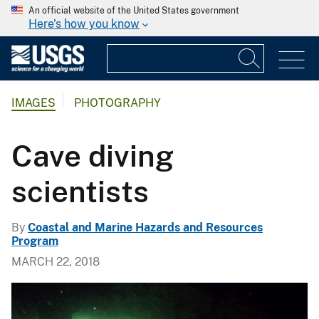
An official website of the United States government
Here's how you know
IMAGES
PHOTOGRAPHY
Cave diving
scientists
By
Coastal and Marine Hazards and Resources
Program
MARCH 22, 2018