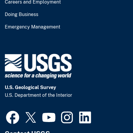
Careers and Employment
Doing Business
Emergency Management
U.S. Geological Survey
U.S. Department of the Interior