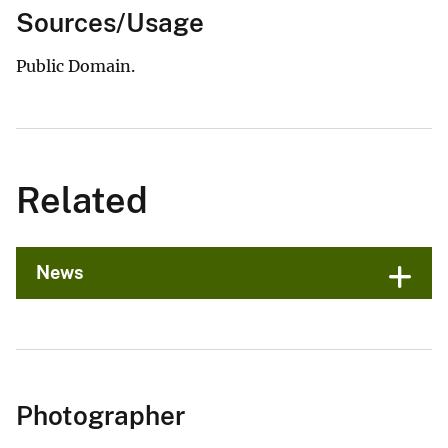
Sources/Usage
Public Domain.
Related
News
Photographer