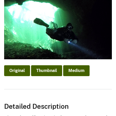
Original
Thumbnail
Medium
Detailed Description