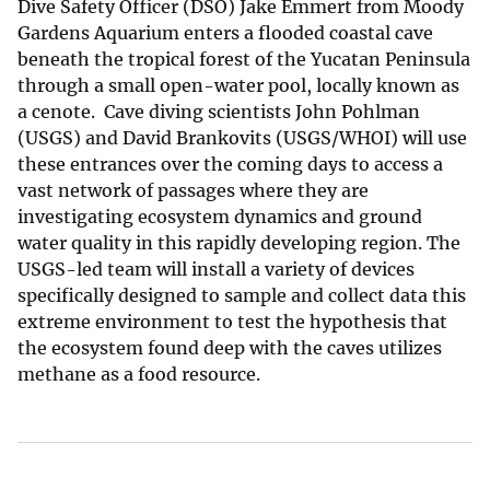
Dive Safety Officer (DSO) Jake Emmert from Moody
Gardens Aquarium enters a flooded coastal cave
beneath the tropical forest of the Yucatan Peninsula
through a small open-water pool, locally known as
a cenote. Cave diving scientists John Pohlman
(USGS) and David Brankovits (USGS/WHOI) will use
these entrances over the coming days to access a
vast network of passages where they are
investigating ecosystem dynamics and ground
water quality in this rapidly developing region. The
USGS-led team will install a variety of devices
specifically designed to sample and collect data this
extreme environment to test the hypothesis that
the ecosystem found deep with the caves utilizes
methane as a food resource.