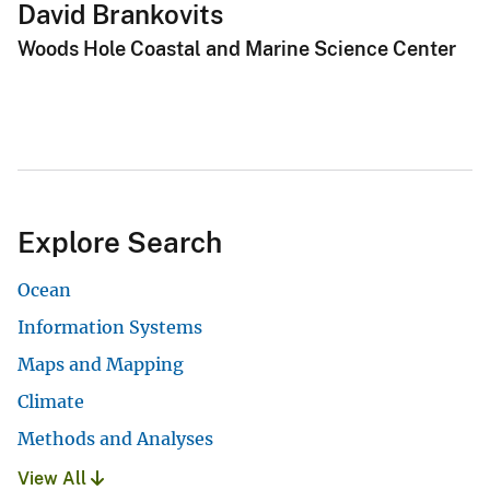
David Brankovits
Woods Hole Coastal and Marine Science Center
Explore Search
Ocean
Information Systems
Maps and Mapping
Climate
Methods and Analyses
View All