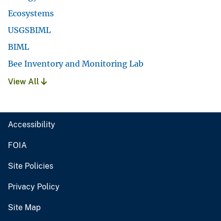
Ecosystems
USGSBIML
BIML
Bee Inventory and Monitoring Lab
View All
Accessibility
FOIA
Site Policies
Privacy Policy
Site Map