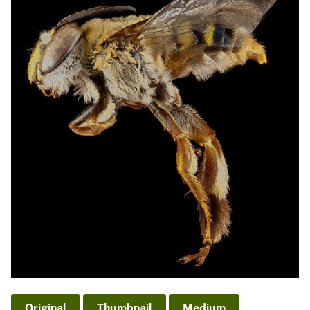
Original
Thumbnail
Medium