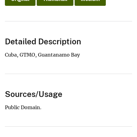
Detailed Description
Cuba, GTMO, Guantanamo Bay
Sources/Usage
Public Domain.