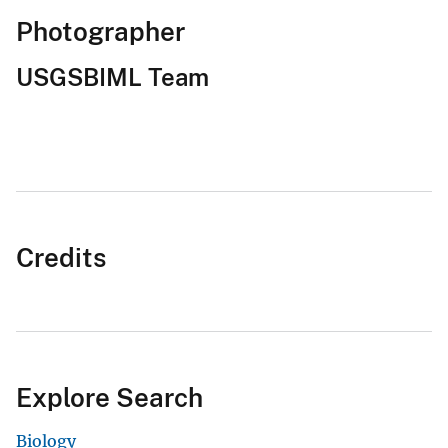
Photographer
USGSBIML Team
Credits
Explore Search
Biology