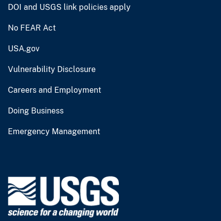
DOI and USGS link policies apply
No FEAR Act
USA.gov
Vulnerability Disclosure
Careers and Employment
Doing Business
Emergency Management