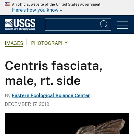
An official website of the United States government
Here's how you know
IMAGES
PHOTOGRAPHY
Centris fasciata,
male, rt. side
By
Eastern Ecological Science Center
DECEMBER 17, 2019