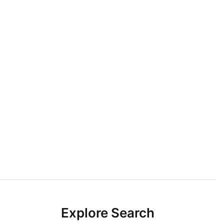
Explore Search