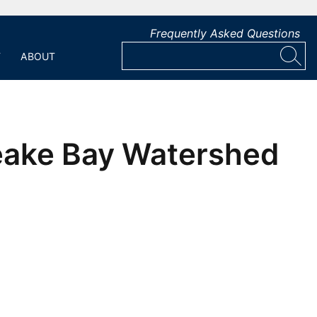
Frequently Asked Questions
T
ABOUT
peake Bay Watershed