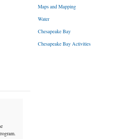
Maps and Mapping
Water
Chesapeake Bay
Chesapeake Bay Activities
he
Program.