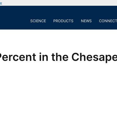
ow
SCIENCE
PRODUCTS
NEWS
CONNEC
 Percent in the Chesa