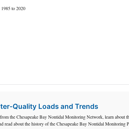
m 1985 to 2020
er-Quality Loads and Trends
d from the Chesapeake Bay Nontidal Monitoring Network, learn about t
, and read about the history of the Chesapeake Bay Nontidal Monitoring 