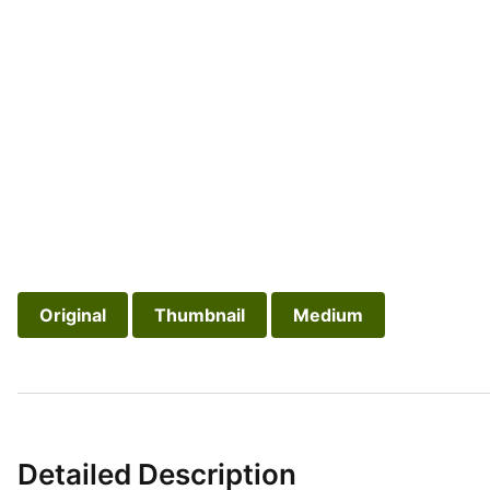
Original
Thumbnail
Medium
Detailed Description