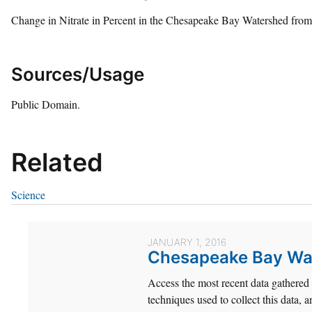
Change in Nitrate in Percent in the Chesapeake Bay Watershed fro
Sources/Usage
Public Domain.
Related
Science
JANUARY 1, 2016
Chesapeake Bay Wat
Access the most recent data gathere
techniques used to collect this data