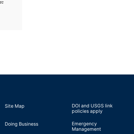
re
DOI and USGS link
Site Map
policies apply
Emergency
Doing Business
Management