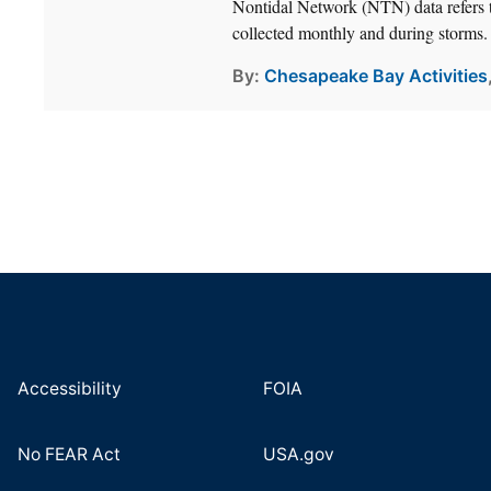
Nontidal Network (NTN) data refers t
collected monthly and during storms.
By
Chesapeake Bay Activities
Accessibility
FOIA
No FEAR Act
USA.gov