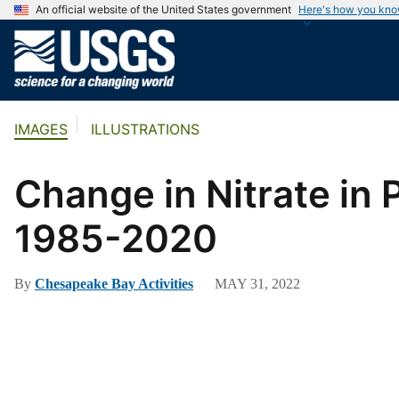
An official website of the United States government
Here's how you kn
U
.
S
.
IMAGES
ILLUSTRATIONS
G
e
o
Change in Nitrate in
l
o
1985-2020
g
i
By
Chesapeake Bay Activities
MAY 31, 2022
c
a
l
S
u
r