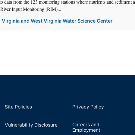
o data from the 123 monitoring stations where nutrients and sediment a
 River Input Monitoring (RIM)...
,
Virginia and West Virginia Water Science Center
Site Policies
Privacy Policy
Careers and
Vulnerability Disclosure
Employment