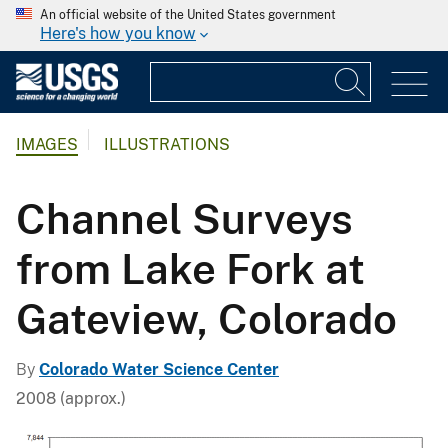
An official website of the United States government
Here's how you know
IMAGES
ILLUSTRATIONS
Channel Surveys
from Lake Fork at
Gateview, Colorado
By
Colorado Water Science Center
2008 (approx.)