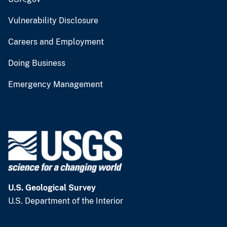
Vulnerability Disclosure
Careers and Employment
Doing Business
Emergency Management
U.S. Geological Survey
U.S. Department of the Interior