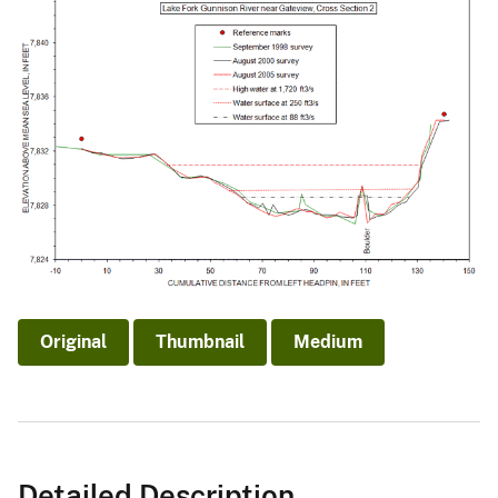
Original
Thumbnail
Medium
Detailed Description