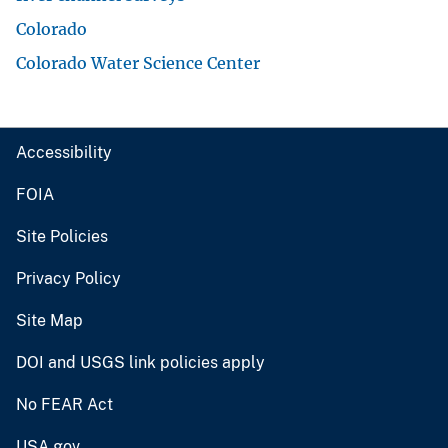
Colorado
Colorado Water Science Center
Accessibility
FOIA
Site Policies
Privacy Policy
Site Map
DOI and USGS link policies apply
No FEAR Act
USA.gov