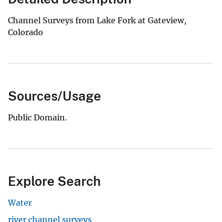
Channel Surveys from Lake Fork at Gateview,
Colorado
Sources/Usage
Public Domain.
Explore Search
Water
river channel surveys