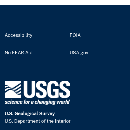
Accessibility
FOIA
No FEAR Act
USA.gov
U.S. Geological Survey
U.S. Department of the Interior