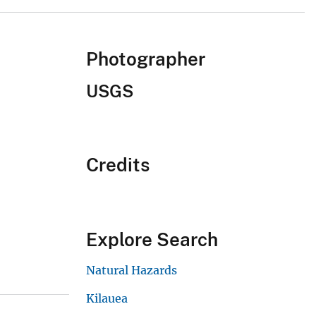
Photographer
USGS
Credits
Explore Search
Natural Hazards
Kilauea