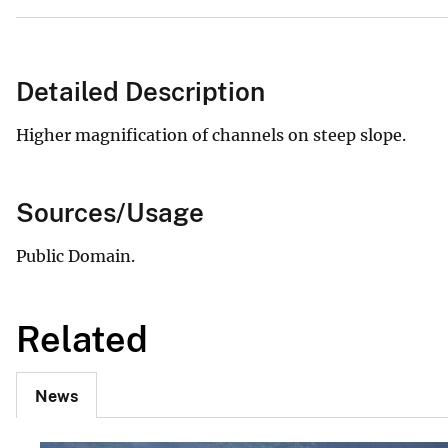
Detailed Description
Higher magnification of channels on steep slope.
Sources/Usage
Public Domain.
Related
News