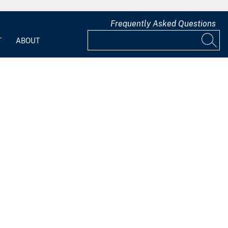
Frequently Asked Questions
T
ABOUT