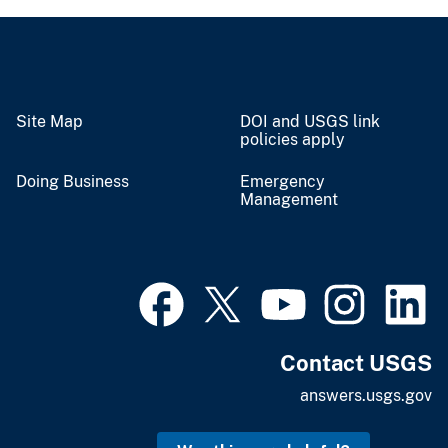
Site Map
DOI and USGS link
policies apply
Doing Business
Emergency
Management
Contact USGS
answers.usgs.gov