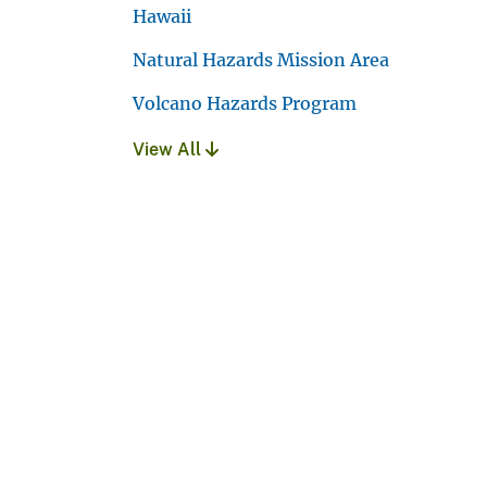
Hawaii
Natural Hazards Mission Area
Volcano Hazards Program
View All