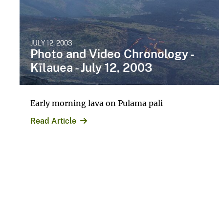
JULY 12, 2003
Photo and Video Chronology -
Kīlauea - July 12, 2003
Early morning lava on Pulama pali
Read Article