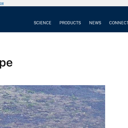
now
SCIENCE
PRODUCTS
NEWS
CONNEC
ope