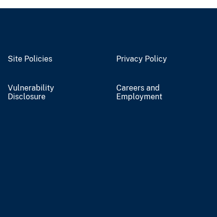
Site Policies
Privacy Policy
Vulnerability
Careers and
Disclosure
Employment