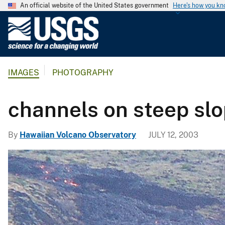
An official website of the United States government
Here's how you k
U
.
S
.
IMAGES
PHOTOGRAPHY
G
e
o
channels on steep sl
l
o
By
Hawaiian Volcano Observatory
JULY 12, 2003
g
i
c
a
l
S
u
r