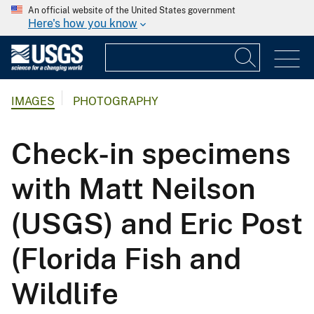
An official website of the United States government
Here's how you know
IMAGES
PHOTOGRAPHY
Check-in specimens
with Matt Neilson
(USGS) and Eric Post
(Florida Fish and
Wildlife