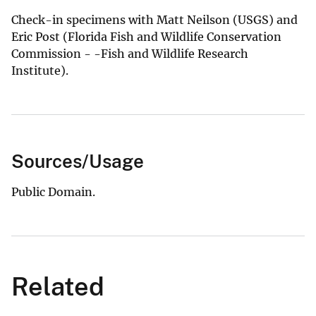
Check-in specimens with Matt Neilson (USGS) and
Eric Post (Florida Fish and Wildlife Conservation
Commission - -Fish and Wildlife Research
Institute).
Sources/Usage
Public Domain.
Related