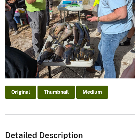
Original
Thumbnail
Medium
Detailed Description