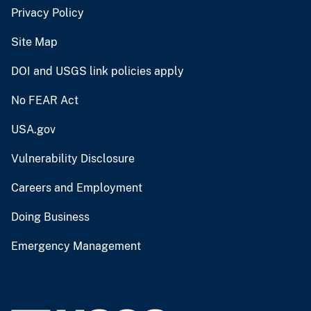
Privacy Policy
Site Map
DOI and USGS link policies apply
No FEAR Act
USA.gov
Vulnerability Disclosure
Careers and Employment
Doing Business
Emergency Management