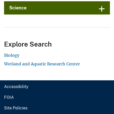
Science
Explore Search
Biology
Wetland and Aquatic Research Center
Accessibility
FOIA
Site Policies