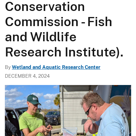
Conservation
Commission - Fish
and Wildlife
Research Institute).
By
Wetland and Aquatic Research Center
DECEMBER 4, 2024