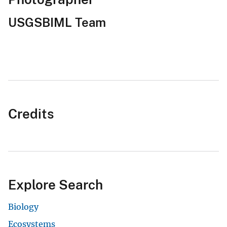
USGSBIML Team
Credits
Explore Search
Biology
Ecosystems