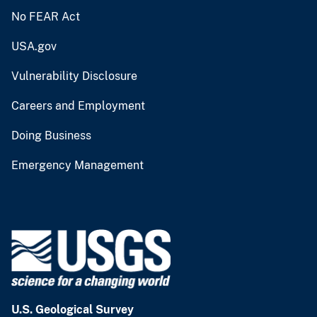
No FEAR Act
USA.gov
Vulnerability Disclosure
Careers and Employment
Doing Business
Emergency Management
U.S. Geological Survey