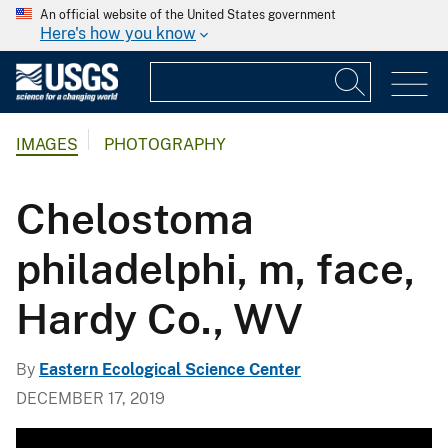
An official website of the United States government
Here's how you know
IMAGES
PHOTOGRAPHY
Chelostoma
philadelphi, m, face,
Hardy Co., WV
By
Eastern Ecological Science Center
DECEMBER 17, 2019