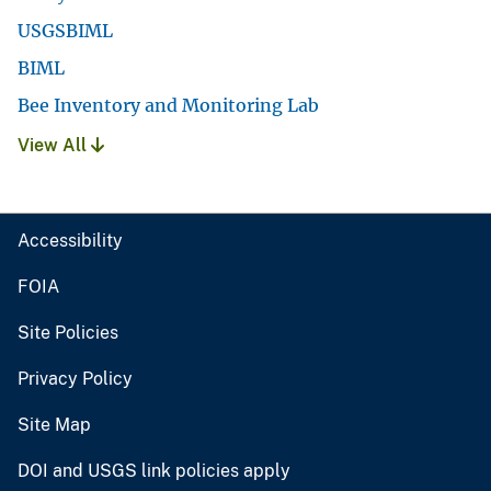
USGSBIML
BIML
Bee Inventory and Monitoring Lab
View All
Accessibility
FOIA
Site Policies
Privacy Policy
Site Map
DOI and USGS link policies apply