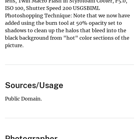
lens, Twin Macro Flash in Styrofoam Cooler, F5.0,
ISO 100, Shutter Speed 200 USGSBIML
Photoshopping Technique: Note that we now have
added using the burn tool at 50% opacity set to
shadows to clean up the halos that bleed into the
black background from "hot" color sections of the
picture.
Sources/Usage
Public Domain.
Photographer