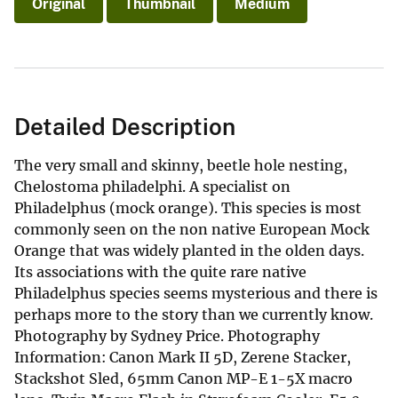
Original
Thumbnail
Medium
Detailed Description
The very small and skinny, beetle hole nesting,
Chelostoma philadelphi. A specialist on
Philadelphus (mock orange). This species is most
commonly seen on the non native European Mock
Orange that was widely planted in the olden days.
Its associations with the quite rare native
Philadelphus species seems mysterious and there is
perhaps more to the story than we currently know.
Photography by Sydney Price. Photography
Information: Canon Mark II 5D, Zerene Stacker,
Stackshot Sled, 65mm Canon MP-E 1-5X macro